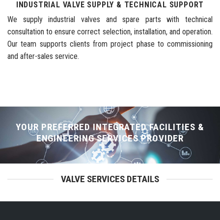
INDUSTRIAL VALVE SUPPLY & TECHNICAL SUPPORT
We supply industrial valves and spare parts with technical
consultation to ensure correct selection, installation, and operation.
Our team supports clients from project phase to commissioning
and after-sales service.
YOUR PREFERRED INTEGRATED FACILITIES &
ENGINEERING SERVICES PROVIDER
VALVE SERVICES DETAILS