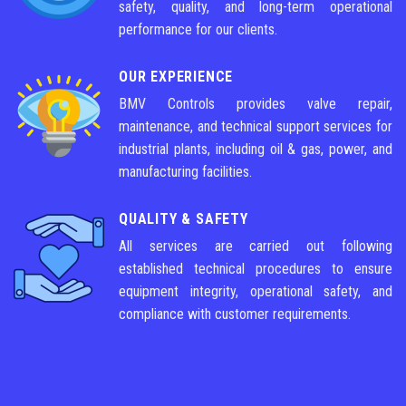
safety, quality, and long-term operational
performance for our clients.
OUR EXPERIENCE
BMV Controls provides valve repair,
maintenance, and technical support services for
industrial plants, including oil & gas, power, and
manufacturing facilities.
QUALITY & SAFETY
All services are carried out following
established technical procedures to ensure
equipment integrity, operational safety, and
compliance with customer requirements.