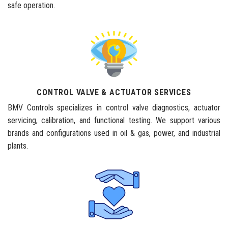
safe operation.
CONTROL VALVE & ACTUATOR SERVICES
BMV Controls specializes in control valve diagnostics, actuator
servicing, calibration, and functional testing. We support various
brands and configurations used in oil & gas, power, and industrial
plants.