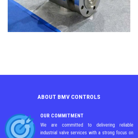
ABOUT BMV CONTROLS
OUR COMMITMENT
We are committed to delivering reliable
industrial valve services with a strong focus on