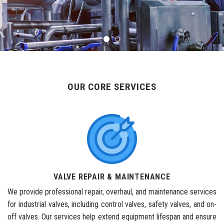
OUR CORE SERVICES
VALVE REPAIR & MAINTENANCE
We provide professional repair, overhaul, and maintenance services
for industrial valves, including control valves, safety valves, and on-
off valves. Our services help extend equipment lifespan and ensure