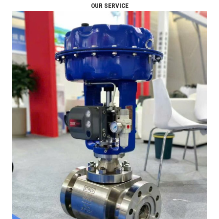
OUR SERVICE