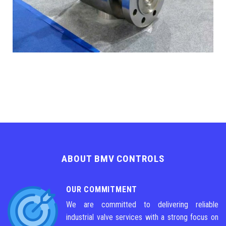
ABOUT BMV CONTROLS
OUR COMMITMENT
We are committed to delivering reliable
industrial valve services with a strong focus on