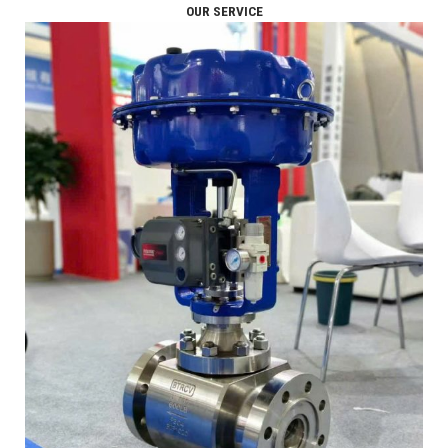
OUR SERVICE