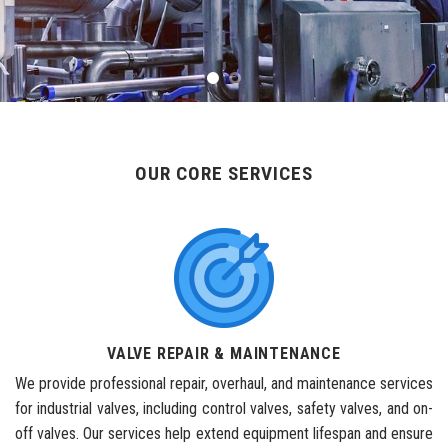
OUR CORE SERVICES
VALVE REPAIR & MAINTENANCE
We provide professional repair, overhaul, and maintenance services
for industrial valves, including control valves, safety valves, and on-
off valves. Our services help extend equipment lifespan and ensure