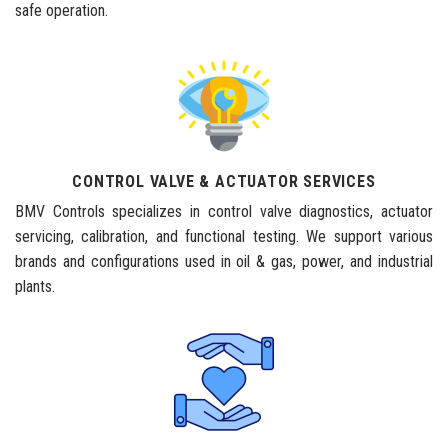
safe operation.
CONTROL VALVE & ACTUATOR SERVICES
BMV Controls specializes in control valve diagnostics, actuator
servicing, calibration, and functional testing. We support various
brands and configurations used in oil & gas, power, and industrial
plants.