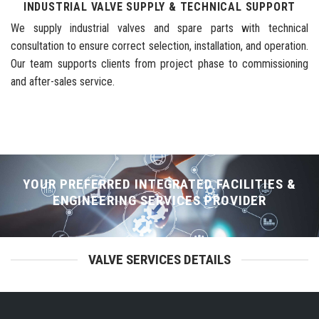
INDUSTRIAL VALVE SUPPLY & TECHNICAL SUPPORT
We supply industrial valves and spare parts with technical
consultation to ensure correct selection, installation, and operation.
Our team supports clients from project phase to commissioning
and after-sales service.
YOUR PREFERRED INTEGRATED FACILITIES &
ENGINEERING SERVICES PROVIDER
VALVE SERVICES DETAILS