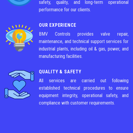
safety, quality, and long-term operational
performance for our clients.
OUR EXPERIENCE
BMV Controls provides valve repair,
maintenance, and technical support services for
industrial plants, including oil & gas, power, and
manufacturing facilities.
QUALITY & SAFETY
All services are carried out following
established technical procedures to ensure
equipment integrity, operational safety, and
compliance with customer requirements.