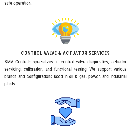
safe operation.
CONTROL VALVE & ACTUATOR SERVICES
BMV Controls specializes in control valve diagnostics, actuator
servicing, calibration, and functional testing. We support various
brands and configurations used in oil & gas, power, and industrial
plants.