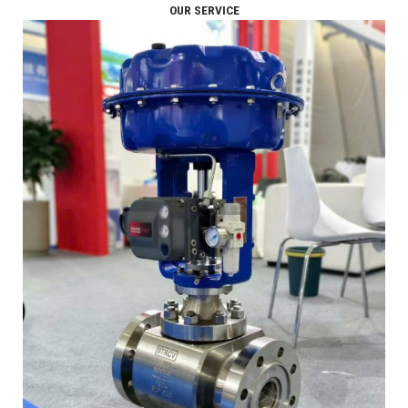
OUR SERVICE