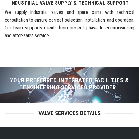
INDUSTRIAL VALVE SUPPLY & TECHNICAL SUPPORT
We supply industrial valves and spare parts with technical
consultation to ensure correct selection, installation, and operation.
Our team supports clients from project phase to commissioning
and after-sales service.
YOUR PREFERRED INTEGRATED FACILITIES &
ENGINEERING SERVICES PROVIDER
VALVE SERVICES DETAILS