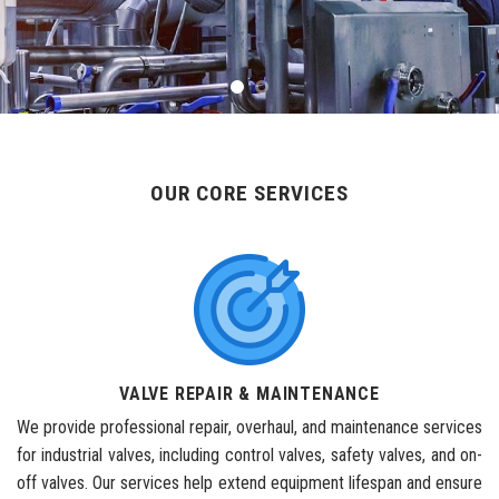
OUR CORE SERVICES
VALVE REPAIR & MAINTENANCE
We provide professional repair, overhaul, and maintenance services
for industrial valves, including control valves, safety valves, and on-
off valves. Our services help extend equipment lifespan and ensure