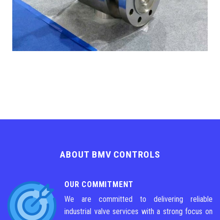
ABOUT BMV CONTROLS
OUR COMMITMENT
We are committed to delivering reliable
industrial valve services with a strong focus on