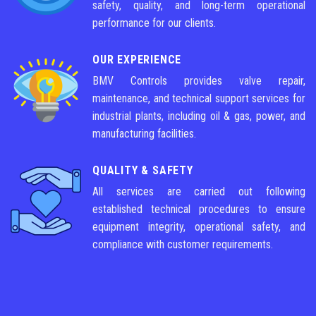
safety, quality, and long-term operational
performance for our clients.
OUR EXPERIENCE
BMV Controls provides valve repair,
maintenance, and technical support services for
industrial plants, including oil & gas, power, and
manufacturing facilities.
QUALITY & SAFETY
All services are carried out following
established technical procedures to ensure
equipment integrity, operational safety, and
compliance with customer requirements.