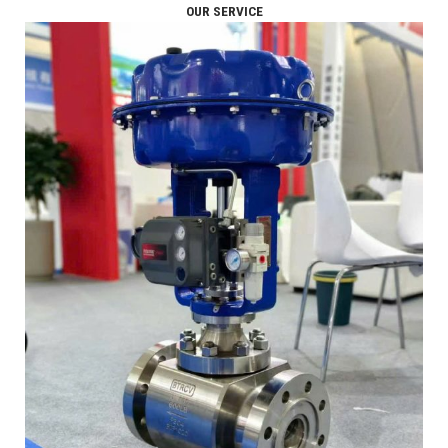
OUR SERVICE