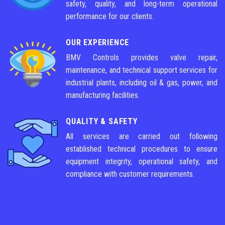
safety, quality, and long-term operational
performance for our clients.
OUR EXPERIENCE
BMV Controls provides valve repair,
maintenance, and technical support services for
industrial plants, including oil & gas, power, and
manufacturing facilities.
QUALITY & SAFETY
All services are carried out following
established technical procedures to ensure
equipment integrity, operational safety, and
compliance with customer requirements.