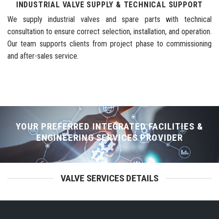
INDUSTRIAL VALVE SUPPLY & TECHNICAL SUPPORT
We supply industrial valves and spare parts with technical
consultation to ensure correct selection, installation, and operation.
Our team supports clients from project phase to commissioning
and after-sales service.
YOUR PREFERRED INTEGRATED FACILITIES &
ENGINEERING SERVICES PROVIDER
VALVE SERVICES DETAILS