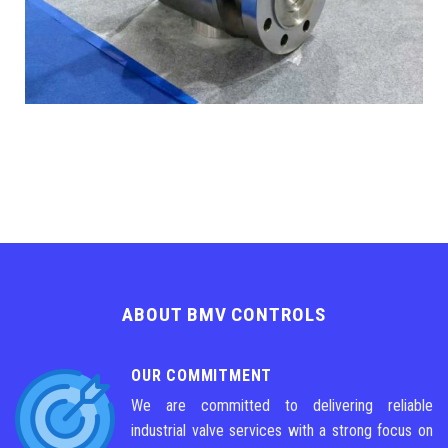
ABOUT BMV CONTROLS
OUR COMMITMENT
We are committed to delivering reliable
industrial valve services with a strong focus on