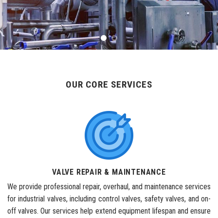
OUR CORE SERVICES
VALVE REPAIR & MAINTENANCE
We provide professional repair, overhaul, and maintenance services
for industrial valves, including control valves, safety valves, and on-
off valves. Our services help extend equipment lifespan and ensure