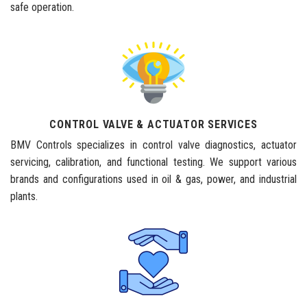
safe operation.
CONTROL VALVE & ACTUATOR SERVICES
BMV Controls specializes in control valve diagnostics, actuator
servicing, calibration, and functional testing. We support various
brands and configurations used in oil & gas, power, and industrial
plants.