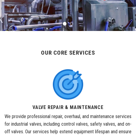
OUR CORE SERVICES
VALVE REPAIR & MAINTENANCE
We provide professional repair, overhaul, and maintenance services
for industrial valves, including control valves, safety valves, and on-
off valves. Our services help extend equipment lifespan and ensure