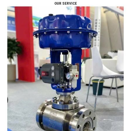
OUR SERVICE