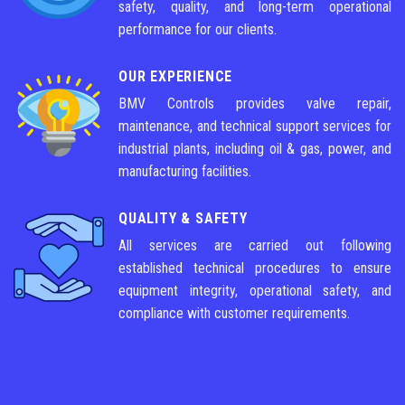
safety, quality, and long-term operational
performance for our clients.
OUR EXPERIENCE
BMV Controls provides valve repair,
maintenance, and technical support services for
industrial plants, including oil & gas, power, and
manufacturing facilities.
QUALITY & SAFETY
All services are carried out following
established technical procedures to ensure
equipment integrity, operational safety, and
compliance with customer requirements.