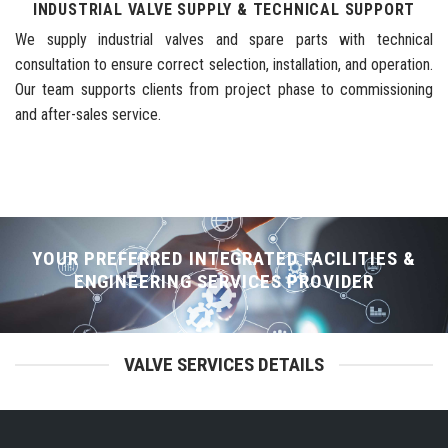
INDUSTRIAL VALVE SUPPLY & TECHNICAL SUPPORT
We supply industrial valves and spare parts with technical
consultation to ensure correct selection, installation, and operation.
Our team supports clients from project phase to commissioning
and after-sales service.
YOUR PREFERRED INTEGRATED FACILITIES &
ENGINEERING SERVICES PROVIDER
VALVE SERVICES DETAILS