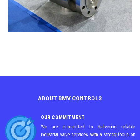
ABOUT BMV CONTROLS
OUR COMMITMENT
We are committed to delivering reliable
industrial valve services with a strong focus on