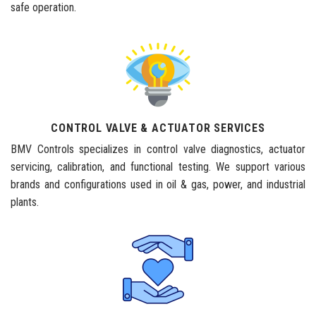
safe operation.
CONTROL VALVE & ACTUATOR SERVICES
BMV Controls specializes in control valve diagnostics, actuator
servicing, calibration, and functional testing. We support various
brands and configurations used in oil & gas, power, and industrial
plants.