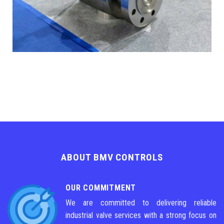
ABOUT BMV CONTROLS
OUR COMMITMENT
We are committed to delivering reliable
industrial valve services with a strong focus on