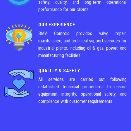
safety, quality, and long-term operational
performance for our clients.
OUR EXPERIENCE
BMV Controls provides valve repair,
maintenance, and technical support services for
industrial plants, including oil & gas, power, and
manufacturing facilities.
QUALITY & SAFETY
All services are carried out following
established technical procedures to ensure
equipment integrity, operational safety, and
compliance with customer requirements.