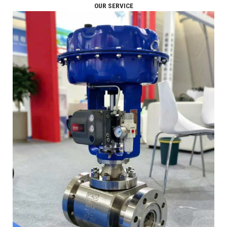
OUR SERVICE