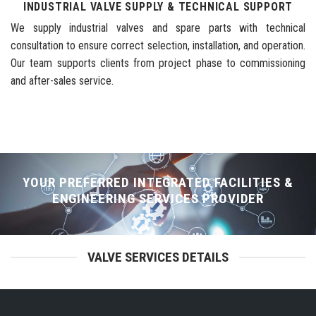
INDUSTRIAL VALVE SUPPLY & TECHNICAL SUPPORT
We supply industrial valves and spare parts with technical
consultation to ensure correct selection, installation, and operation.
Our team supports clients from project phase to commissioning
and after-sales service.
YOUR PREFERRED INTEGRATED FACILITIES &
ENGINEERING SERVICES PROVIDER
VALVE SERVICES DETAILS