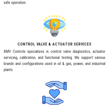
safe operation.
CONTROL VALVE & ACTUATOR SERVICES
BMV Controls specializes in control valve diagnostics, actuator
servicing, calibration, and functional testing. We support various
brands and configurations used in oil & gas, power, and industrial
plants.