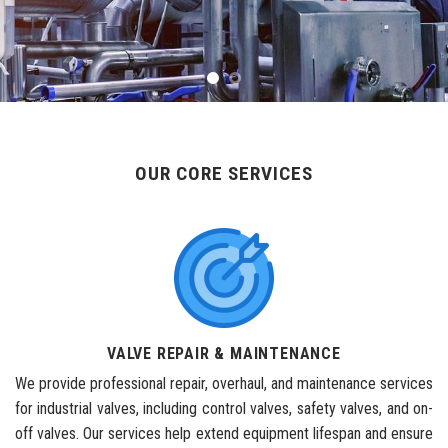
OUR CORE SERVICES
VALVE REPAIR & MAINTENANCE
We provide professional repair, overhaul, and maintenance services
for industrial valves, including control valves, safety valves, and on-
off valves. Our services help extend equipment lifespan and ensure