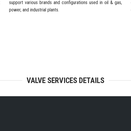
t
support various brands and configurations used in oil & gas,
power, and industrial plants.
TEGRATED FACILITIES & ENGINEERING
VALVE SERVICES DETAILS