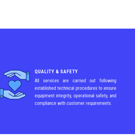
QUALITY & SAFETY
All services are carried out following
established technical procedures to ensure
equipment integrity, operational safety, and
compliance with customer requirements.