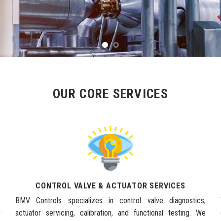
OUR CORE SERVICES
CONTROL VALVE & ACTUATOR SERVICES
e
BMV Controls specializes in control valve diagnostics,
y
actuator servicing, calibration, and functional testing. We