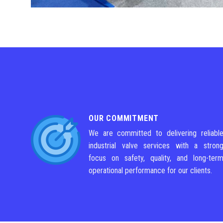
OUR COMMITMENT
We are committed to delivering reliabl
industrial valve services with a stron
focus on safety, quality, and long-ter
operational performance for our clients.