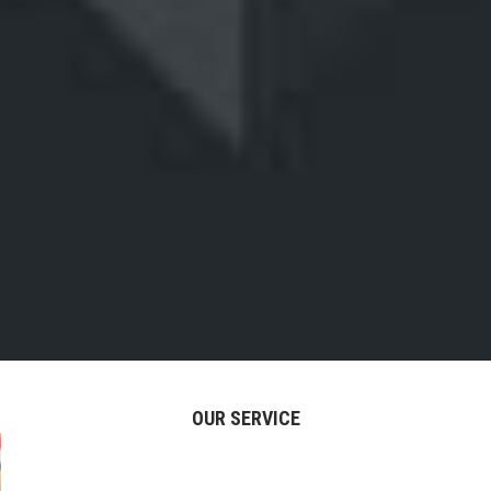
OUR SERVICE