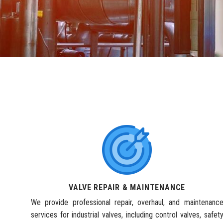
VALVE REPAIR & MAINTENANCE
We provide professional repair, overhaul, and maintenanc
services for industrial valves, including control valves, safet