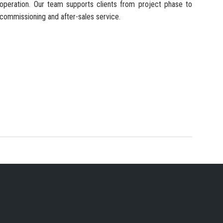
operation. Our team supports clients from project phase to
commissioning and after-sales service.
 SERVICES PROVIDER