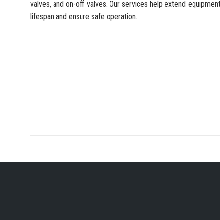
valves, and on-off valves. Our services help extend equipmen
lifespan and ensure safe operation.
YOUR PREFERRED IN