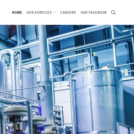
HOME
OUR SERVICES
CAREERS
OUR FACEBOOK