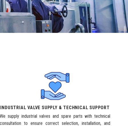
INDUSTRIAL VALVE SUPPLY & TECHNICAL SUPPORT
We supply industrial valves and spare parts with technical
consultation to ensure correct selection, installation, and