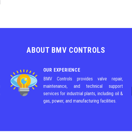
ABOUT BMV CONTROLS
OUR EXPERIENCE
e
BMV Controls provides valve repair,
g
maintenance, and technical support
m
services for industrial plants, including oil &
gas, power, and manufacturing facilities.