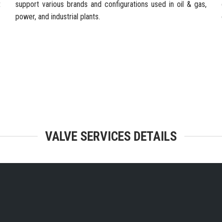
t
support various brands and configurations used in oil & gas,
power, and industrial plants.
TEGRATED FACILITIES & ENGINEERING
VALVE SERVICES DETAILS