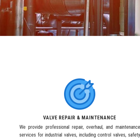
VALVE REPAIR & MAINTENANCE
We provide professional repair, overhaul, and maintenanc
services for industrial valves, including control valves, safet