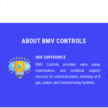
ABOUT BMV CONTROLS
OUR EXPERIENCE
e
BMV Controls provides valve repair,
g
maintenance, and technical support
m
services for industrial plants, including oil &
gas, power, and manufacturing facilities.