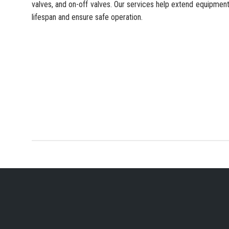
valves, and on-off valves. Our services help extend equipmen
lifespan and ensure safe operation.
YOUR PREFERRED IN