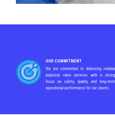
OUR COMMITMENT
We are committed to delivering reliabl
industrial valve services with a stron
focus on safety, quality, and long-ter
operational performance for our clients.