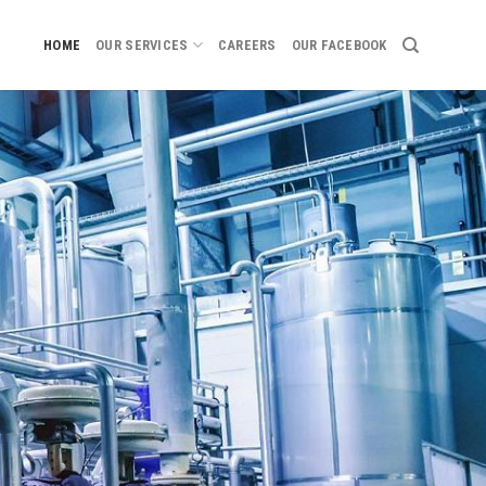
HOME
OUR SERVICES
CAREERS
OUR FACEBOOK