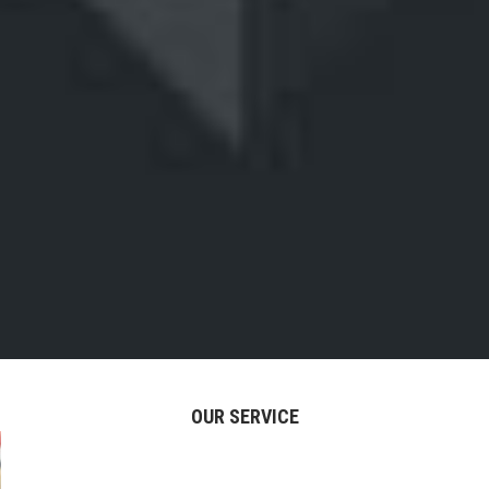
OUR SERVICE