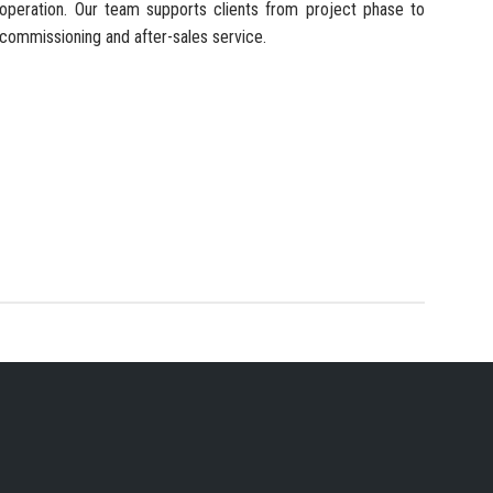
operation. Our team supports clients from project phase to
commissioning and after-sales service.
 SERVICES PROVIDER