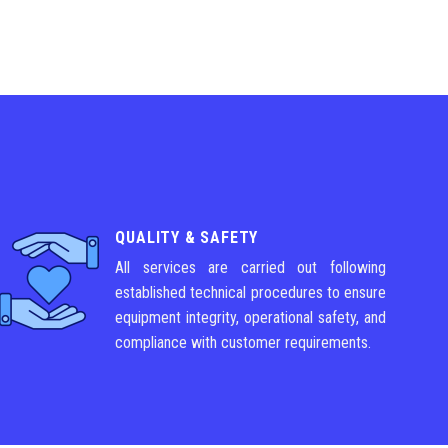
QUALITY & SAFETY
All services are carried out following
established technical procedures to ensure
equipment integrity, operational safety, and
compliance with customer requirements.