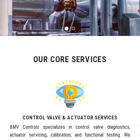
OUR CORE SERVICES
CONTROL VALVE & ACTUATOR SERVICES
e
BMV Controls specializes in control valve diagnostics,
y
actuator servicing, calibration, and functional testing. We