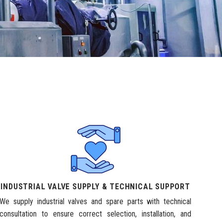
INDUSTRIAL VALVE SUPPLY & TECHNICAL SUPPORT
We supply industrial valves and spare parts with technical
consultation to ensure correct selection, installation, and