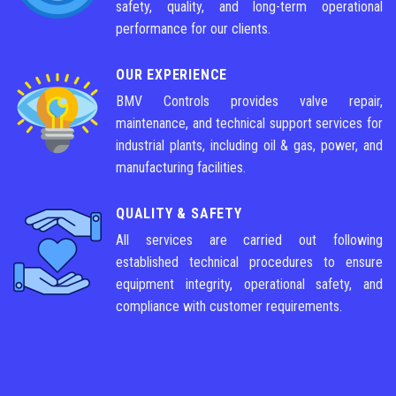
safety, quality, and long-term operational
performance for our clients.
OUR EXPERIENCE
BMV Controls provides valve repair,
maintenance, and technical support services for
industrial plants, including oil & gas, power, and
manufacturing facilities.
QUALITY & SAFETY
All services are carried out following
established technical procedures to ensure
equipment integrity, operational safety, and
compliance with customer requirements.