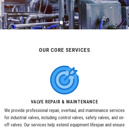
OUR CORE SERVICES
VALVE REPAIR & MAINTENANCE
We provide professional repair, overhaul, and maintenance services
for industrial valves, including control valves, safety valves, and on-
off valves. Our services help extend equipment lifespan and ensure