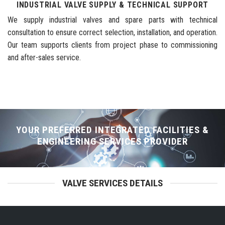
INDUSTRIAL VALVE SUPPLY & TECHNICAL SUPPORT
We supply industrial valves and spare parts with technical
consultation to ensure correct selection, installation, and operation.
Our team supports clients from project phase to commissioning
and after-sales service.
YOUR PREFERRED INTEGRATED FACILITIES &
ENGINEERING SERVICES PROVIDER
VALVE SERVICES DETAILS