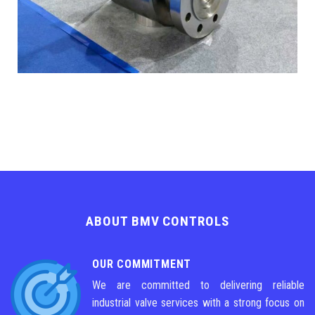
ABOUT BMV CONTROLS
OUR COMMITMENT
We are committed to delivering reliable
industrial valve services with a strong focus on