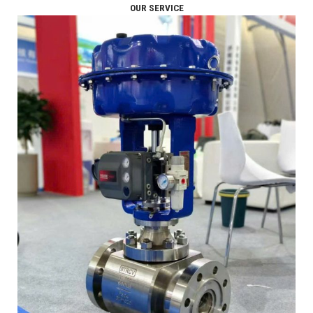
OUR SERVICE