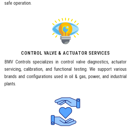
safe operation.
CONTROL VALVE & ACTUATOR SERVICES
BMV Controls specializes in control valve diagnostics, actuator
servicing, calibration, and functional testing. We support various
brands and configurations used in oil & gas, power, and industrial
plants.