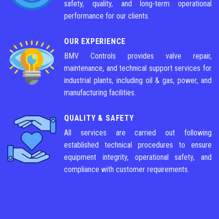
safety, quality, and long-term operational
performance for our clients.
OUR EXPERIENCE
BMV Controls provides valve repair,
maintenance, and technical support services for
industrial plants, including oil & gas, power, and
manufacturing facilities.
QUALITY & SAFETY
All services are carried out following
established technical procedures to ensure
equipment integrity, operational safety, and
compliance with customer requirements.