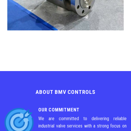
ABOUT BMV CONTROLS
OUR COMMITMENT
We are committed to delivering reliable
industrial valve services with a strong focus on