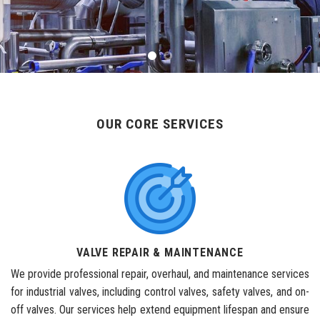
OUR CORE SERVICES
VALVE REPAIR & MAINTENANCE
We provide professional repair, overhaul, and maintenance services
for industrial valves, including control valves, safety valves, and on-
off valves. Our services help extend equipment lifespan and ensure