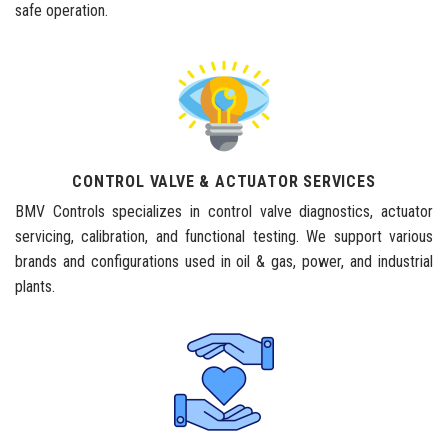
safe operation.
CONTROL VALVE & ACTUATOR SERVICES
BMV Controls specializes in control valve diagnostics, actuator
servicing, calibration, and functional testing. We support various
brands and configurations used in oil & gas, power, and industrial
plants.