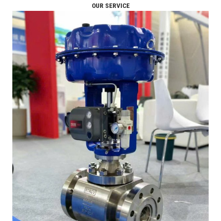
OUR SERVICE