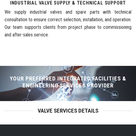
INDUSTRIAL VALVE SUPPLY & TECHNICAL SUPPORT
We supply industrial valves and spare parts with technical
consultation to ensure correct selection, installation, and operation.
Our team supports clients from project phase to commissioning
and after-sales service.
YOUR PREFERRED INTEGRATED FACILITIES &
ENGINEERING SERVICES PROVIDER
VALVE SERVICES DETAILS