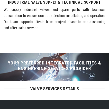
INDUSTRIAL VALVE SUPPLY & TECHNICAL SUPPORT
We supply industrial valves and spare parts with technical
consultation to ensure correct selection, installation, and operation.
Our team supports clients from project phase to commissioning
and after-sales service.
YOUR PREFERRED INTEGRATED FACILITIES &
ENGINEERING SERVICES PROVIDER
VALVE SERVICES DETAILS