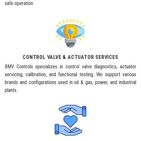
safe operation.
CONTROL VALVE & ACTUATOR SERVICES
BMV Controls specializes in control valve diagnostics, actuator
servicing, calibration, and functional testing. We support various
brands and configurations used in oil & gas, power, and industrial
plants.