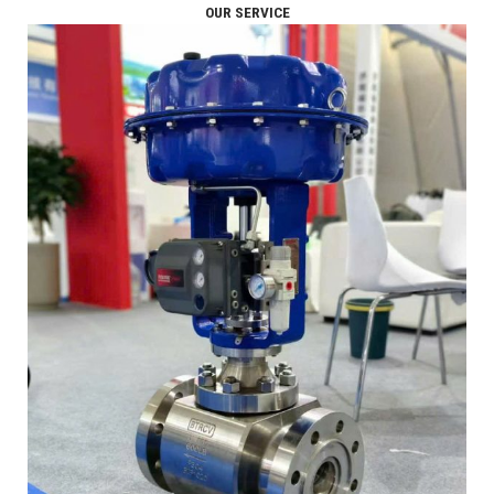
OUR SERVICE