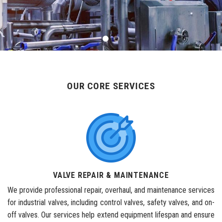
OUR CORE SERVICES
VALVE REPAIR & MAINTENANCE
We provide professional repair, overhaul, and maintenance services
for industrial valves, including control valves, safety valves, and on-
off valves. Our services help extend equipment lifespan and ensure