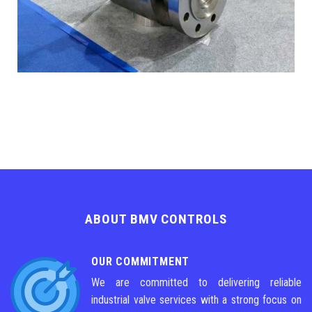
ABOUT BMV CONTROLS
OUR COMMITMENT
We are committed to delivering reliable
industrial valve services with a strong focus on