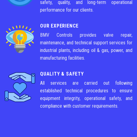
safety, quality, and long-term operational
performance for our clients.
OUR EXPERIENCE
BMV Controls provides valve repair,
maintenance, and technical support services for
industrial plants, including oil & gas, power, and
manufacturing facilities.
QUALITY & SAFETY
All services are carried out following
established technical procedures to ensure
equipment integrity, operational safety, and
compliance with customer requirements.