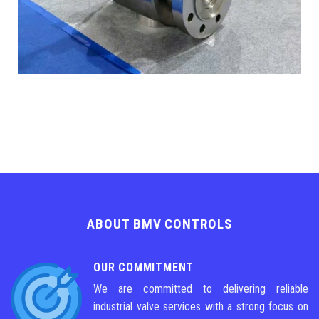
ABOUT BMV CONTROLS
OUR COMMITMENT
We are committed to delivering reliable
industrial valve services with a strong focus on