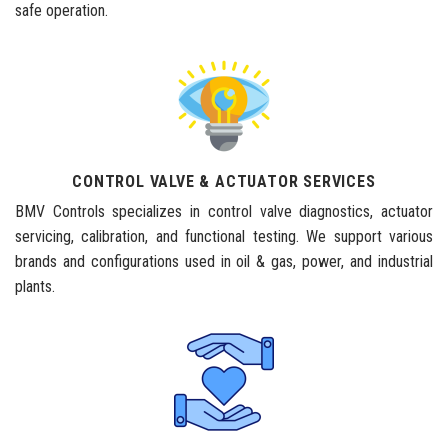
safe operation.
CONTROL VALVE & ACTUATOR SERVICES
BMV Controls specializes in control valve diagnostics, actuator
servicing, calibration, and functional testing. We support various
brands and configurations used in oil & gas, power, and industrial
plants.