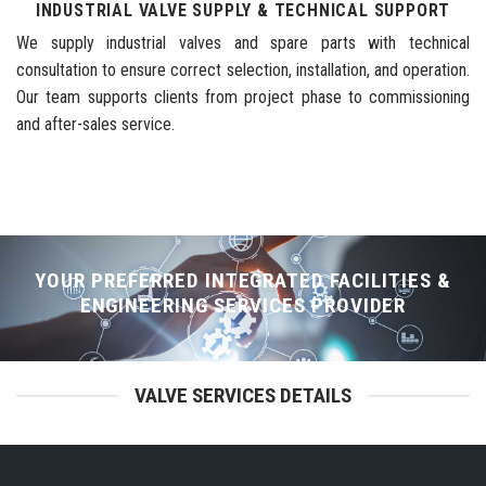
INDUSTRIAL VALVE SUPPLY & TECHNICAL SUPPORT
We supply industrial valves and spare parts with technical
consultation to ensure correct selection, installation, and operation.
Our team supports clients from project phase to commissioning
and after-sales service.
YOUR PREFERRED INTEGRATED FACILITIES &
ENGINEERING SERVICES PROVIDER
VALVE SERVICES DETAILS