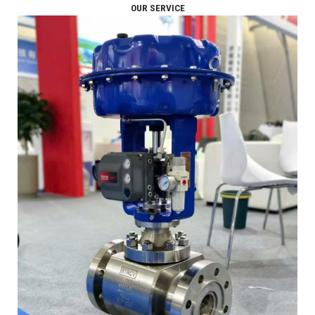
OUR SERVICE