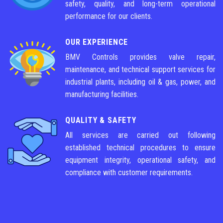
safety, quality, and long-term operational
performance for our clients.
OUR EXPERIENCE
BMV Controls provides valve repair,
maintenance, and technical support services for
industrial plants, including oil & gas, power, and
manufacturing facilities.
QUALITY & SAFETY
All services are carried out following
established technical procedures to ensure
equipment integrity, operational safety, and
compliance with customer requirements.