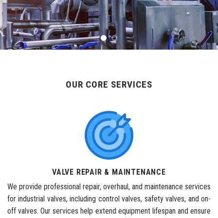
OUR CORE SERVICES
VALVE REPAIR & MAINTENANCE
We provide professional repair, overhaul, and maintenance services
for industrial valves, including control valves, safety valves, and on-
off valves. Our services help extend equipment lifespan and ensure