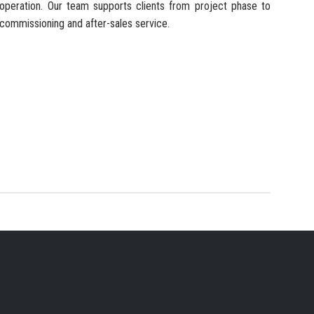
operation. Our team supports clients from project phase to
commissioning and after-sales service.
 SERVICES PROVIDER