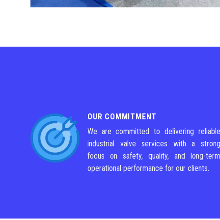
OUR COMMITMENT
We are committed to delivering reliabl
industrial valve services with a stron
focus on safety, quality, and long-ter
operational performance for our clients.