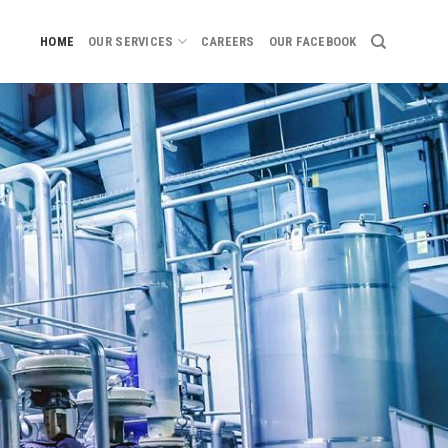
HOME
OUR SERVICES
CAREERS
OUR FACEBOOK