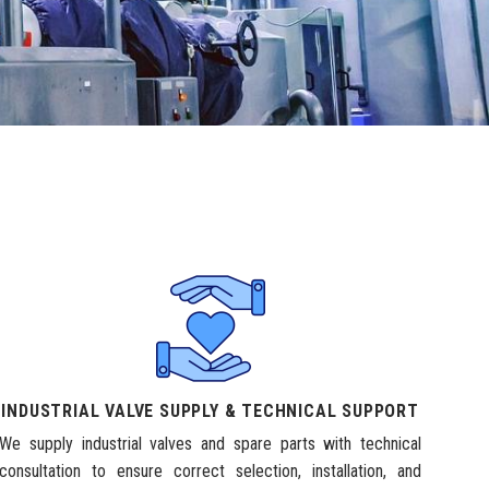
INDUSTRIAL VALVE SUPPLY & TECHNICAL SUPPORT
We supply industrial valves and spare parts with technical
consultation to ensure correct selection, installation, and