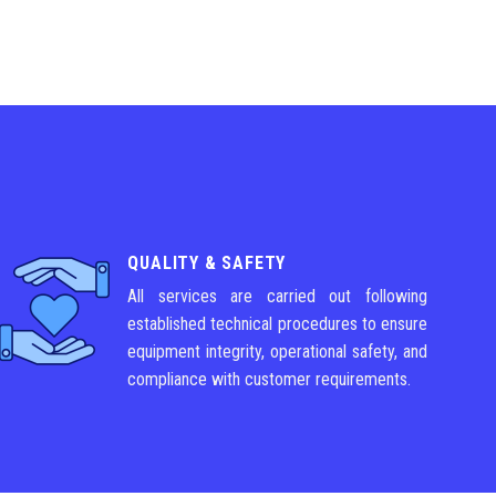
QUALITY & SAFETY
All services are carried out following
established technical procedures to ensure
equipment integrity, operational safety, and
compliance with customer requirements.