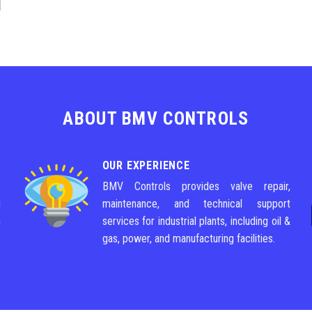
ABOUT BMV CONTROLS
OUR EXPERIENCE
e
BMV Controls provides valve repair,
g
maintenance, and technical support
m
services for industrial plants, including oil &
gas, power, and manufacturing facilities.