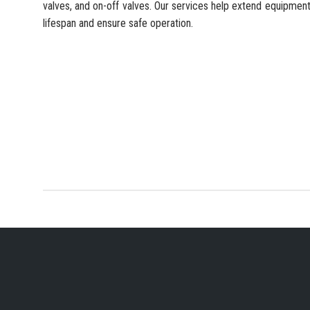
valves, and on-off valves. Our services help extend equipmen
lifespan and ensure safe operation.
YOUR PREFERRED IN