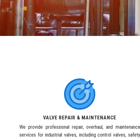
VALVE REPAIR & MAINTENANCE
We provide professional repair, overhaul, and maintenanc
services for industrial valves, including control valves, safet