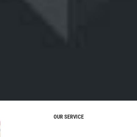
OUR SERVICE