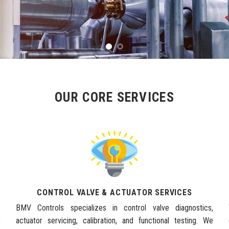
OUR CORE SERVICES
CONTROL VALVE & ACTUATOR SERVICES
e
BMV Controls specializes in control valve diagnostics,
y
actuator servicing, calibration, and functional testing. We