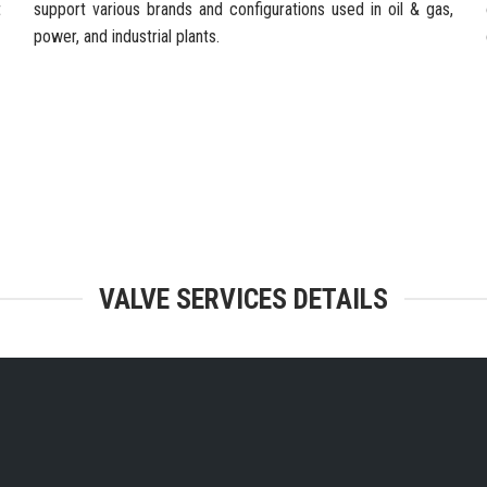
t
support various brands and configurations used in oil & gas,
power, and industrial plants.
TEGRATED FACILITIES & ENGINEERING
VALVE SERVICES DETAILS