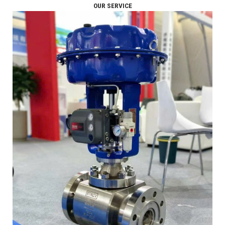
OUR SERVICE