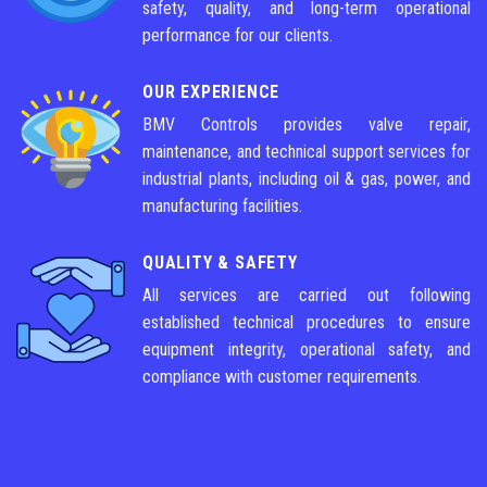
safety, quality, and long-term operational
performance for our clients.
OUR EXPERIENCE
BMV Controls provides valve repair,
maintenance, and technical support services for
industrial plants, including oil & gas, power, and
manufacturing facilities.
QUALITY & SAFETY
All services are carried out following
established technical procedures to ensure
equipment integrity, operational safety, and
compliance with customer requirements.