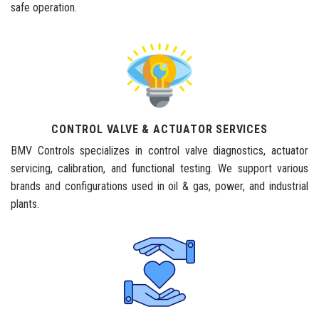
safe operation.
CONTROL VALVE & ACTUATOR SERVICES
BMV Controls specializes in control valve diagnostics, actuator
servicing, calibration, and functional testing. We support various
brands and configurations used in oil & gas, power, and industrial
plants.