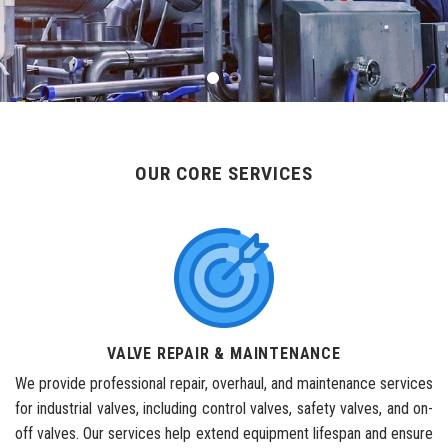
OUR CORE SERVICES
VALVE REPAIR & MAINTENANCE
We provide professional repair, overhaul, and maintenance services
for industrial valves, including control valves, safety valves, and on-
off valves. Our services help extend equipment lifespan and ensure