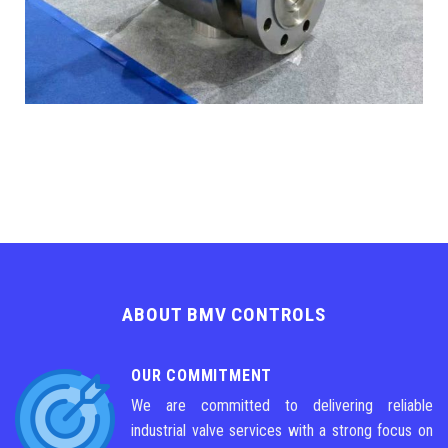
ABOUT BMV CONTROLS
OUR COMMITMENT
We are committed to delivering reliable
industrial valve services with a strong focus on