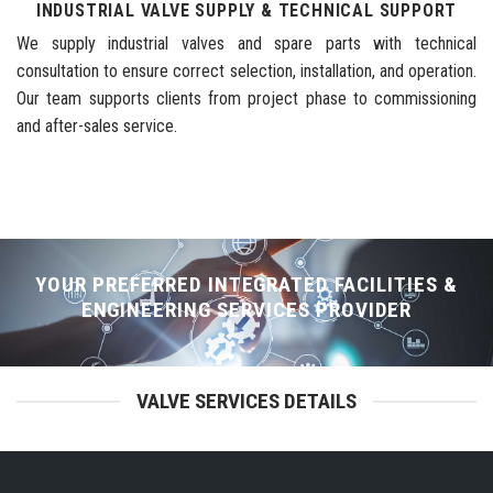
INDUSTRIAL VALVE SUPPLY & TECHNICAL SUPPORT
We supply industrial valves and spare parts with technical
consultation to ensure correct selection, installation, and operation.
Our team supports clients from project phase to commissioning
and after-sales service.
YOUR PREFERRED INTEGRATED FACILITIES &
ENGINEERING SERVICES PROVIDER
VALVE SERVICES DETAILS