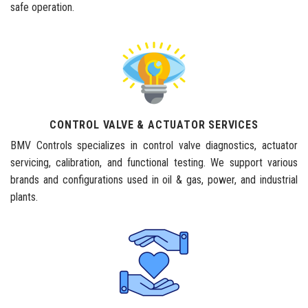
safe operation.
CONTROL VALVE & ACTUATOR SERVICES
BMV Controls specializes in control valve diagnostics, actuator
servicing, calibration, and functional testing. We support various
brands and configurations used in oil & gas, power, and industrial
plants.