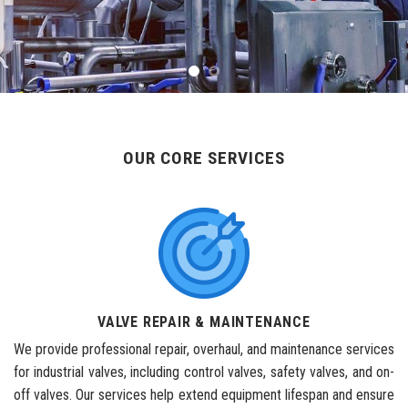
OUR CORE SERVICES
VALVE REPAIR & MAINTENANCE
We provide professional repair, overhaul, and maintenance services
for industrial valves, including control valves, safety valves, and on-
off valves. Our services help extend equipment lifespan and ensure