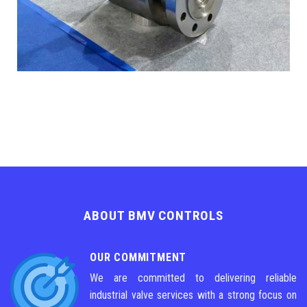
ABOUT BMV CONTROLS
OUR COMMITMENT
We are committed to delivering reliable
industrial valve services with a strong focus on