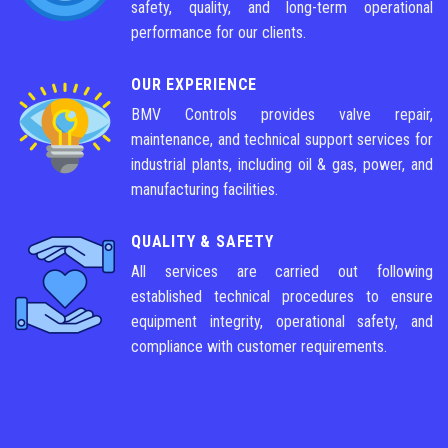
safety, quality, and long-term operational
performance for our clients.
OUR EXPERIENCE
BMV Controls provides valve repair,
maintenance, and technical support services for
industrial plants, including oil & gas, power, and
manufacturing facilities.
QUALITY & SAFETY
All services are carried out following
established technical procedures to ensure
equipment integrity, operational safety, and
compliance with customer requirements.