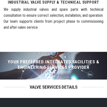
INDUSTRIAL VALVE SUPPLY & TECHNICAL SUPPORT
We supply industrial valves and spare parts with technical
consultation to ensure correct selection, installation, and operation.
Our team supports clients from project phase to commissioning
and after-sales service.
YOUR PREFERRED INTEGRATED FACILITIES &
ENGINEERING SERVICES PROVIDER
VALVE SERVICES DETAILS