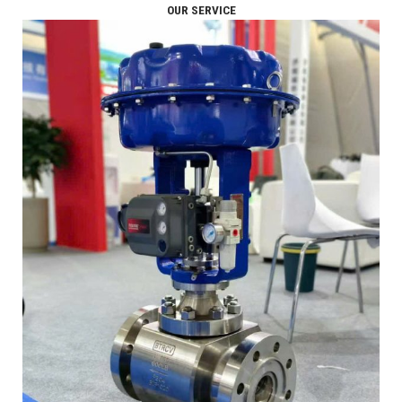
OUR SERVICE