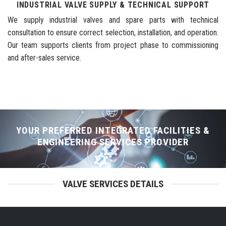
INDUSTRIAL VALVE SUPPLY & TECHNICAL SUPPORT
We supply industrial valves and spare parts with technical
consultation to ensure correct selection, installation, and operation.
Our team supports clients from project phase to commissioning
and after-sales service.
YOUR PREFERRED INTEGRATED FACILITIES &
ENGINEERING SERVICES PROVIDER
VALVE SERVICES DETAILS