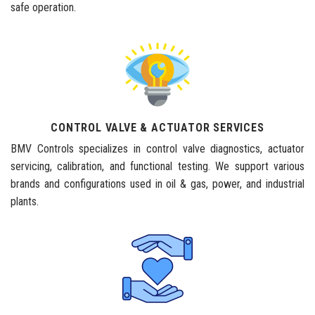
safe operation.
CONTROL VALVE & ACTUATOR SERVICES
BMV Controls specializes in control valve diagnostics, actuator
servicing, calibration, and functional testing. We support various
brands and configurations used in oil & gas, power, and industrial
plants.