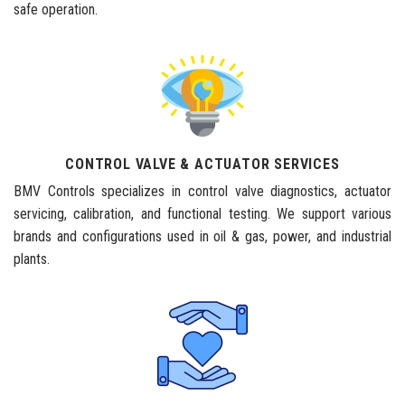
safe operation.
CONTROL VALVE & ACTUATOR SERVICES
BMV Controls specializes in control valve diagnostics, actuator
servicing, calibration, and functional testing. We support various
brands and configurations used in oil & gas, power, and industrial
plants.