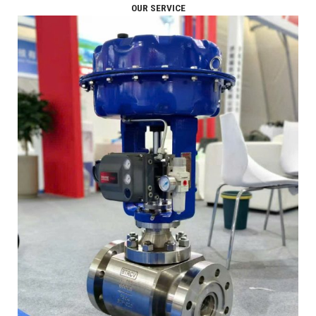
OUR SERVICE