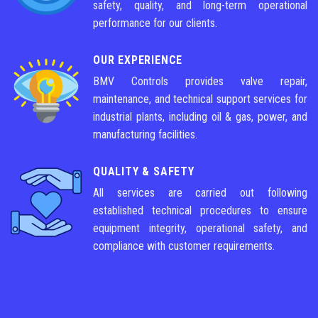
safety, quality, and long-term operational
performance for our clients.
OUR EXPERIENCE
BMV Controls provides valve repair,
maintenance, and technical support services for
industrial plants, including oil & gas, power, and
manufacturing facilities.
QUALITY & SAFETY
All services are carried out following
established technical procedures to ensure
equipment integrity, operational safety, and
compliance with customer requirements.