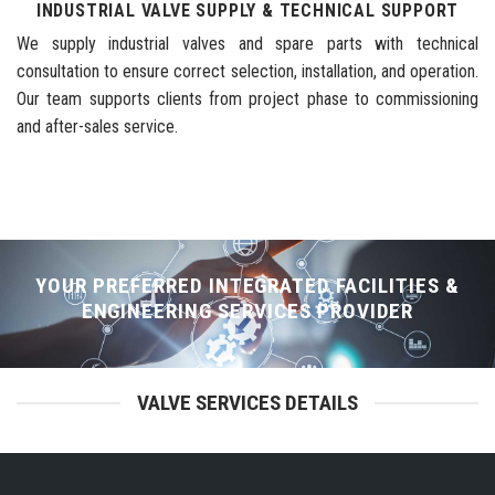
INDUSTRIAL VALVE SUPPLY & TECHNICAL SUPPORT
We supply industrial valves and spare parts with technical
consultation to ensure correct selection, installation, and operation.
Our team supports clients from project phase to commissioning
and after-sales service.
YOUR PREFERRED INTEGRATED FACILITIES &
ENGINEERING SERVICES PROVIDER
VALVE SERVICES DETAILS