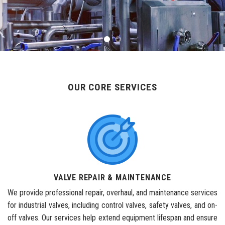
OUR CORE SERVICES
VALVE REPAIR & MAINTENANCE
We provide professional repair, overhaul, and maintenance services
for industrial valves, including control valves, safety valves, and on-
off valves. Our services help extend equipment lifespan and ensure