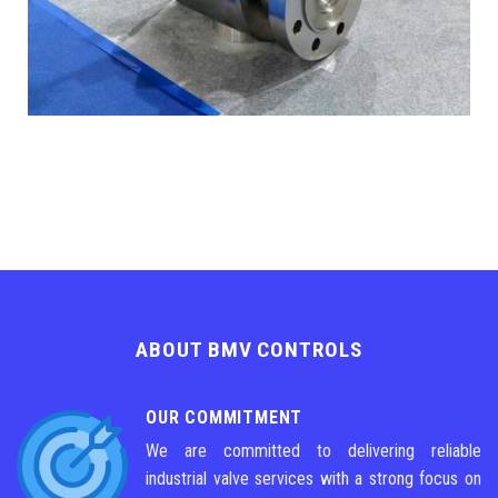
ABOUT BMV CONTROLS
OUR COMMITMENT
We are committed to delivering reliable
industrial valve services with a strong focus on