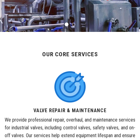
OUR CORE SERVICES
VALVE REPAIR & MAINTENANCE
We provide professional repair, overhaul, and maintenance services
for industrial valves, including control valves, safety valves, and on-
off valves. Our services help extend equipment lifespan and ensure