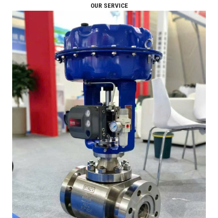
OUR SERVICE