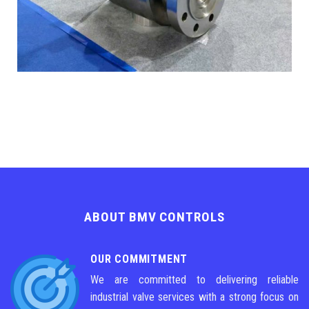
ABOUT BMV CONTROLS
OUR COMMITMENT
We are committed to delivering reliable
industrial valve services with a strong focus on