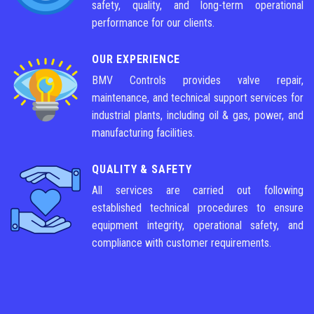
safety, quality, and long-term operational
performance for our clients.
OUR EXPERIENCE
BMV Controls provides valve repair,
maintenance, and technical support services for
industrial plants, including oil & gas, power, and
manufacturing facilities.
QUALITY & SAFETY
All services are carried out following
established technical procedures to ensure
equipment integrity, operational safety, and
compliance with customer requirements.