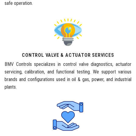
safe operation.
CONTROL VALVE & ACTUATOR SERVICES
BMV Controls specializes in control valve diagnostics, actuator
servicing, calibration, and functional testing. We support various
brands and configurations used in oil & gas, power, and industrial
plants.