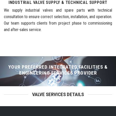
INDUSTRIAL VALVE SUPPLY & TECHNICAL SUPPORT
We supply industrial valves and spare parts with technical
consultation to ensure correct selection, installation, and operation.
Our team supports clients from project phase to commissioning
and after-sales service.
YOUR PREFERRED INTEGRATED FACILITIES &
ENGINEERING SERVICES PROVIDER
VALVE SERVICES DETAILS