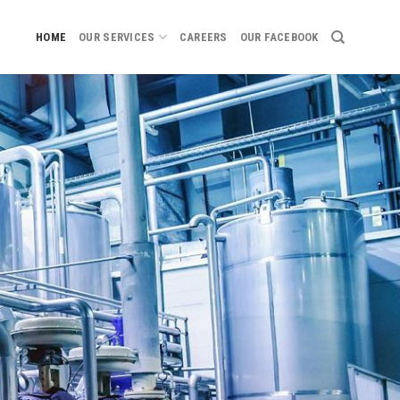
HOME
OUR SERVICES
CAREERS
OUR FACEBOOK