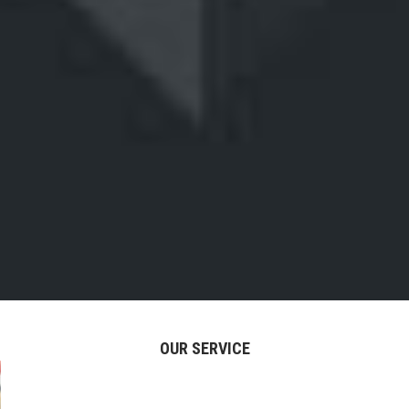
OUR SERVICE