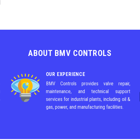
ABOUT BMV CONTROLS
OUR EXPERIENCE
e
BMV Controls provides valve repair,
g
maintenance, and technical support
m
services for industrial plants, including oil &
gas, power, and manufacturing facilities.