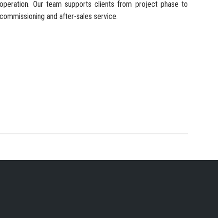
operation. Our team supports clients from project phase to
commissioning and after-sales service.
 SERVICES PROVIDER