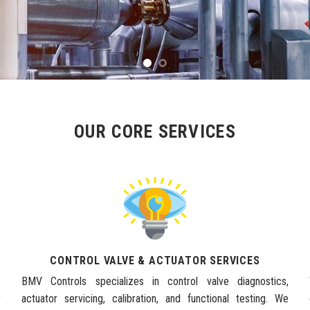
OUR CORE SERVICES
CONTROL VALVE & ACTUATOR SERVICES
e
BMV Controls specializes in control valve diagnostics,
y
actuator servicing, calibration, and functional testing. We