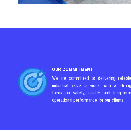
OUR COMMITMENT
We are committed to delivering reliabl
industrial valve services with a stron
focus on safety, quality, and long-ter
operational performance for our clients.