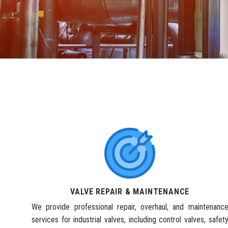
VALVE REPAIR & MAINTENANCE
We provide professional repair, overhaul, and maintenanc
services for industrial valves, including control valves, safet