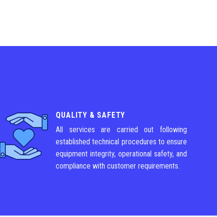
QUALITY & SAFETY
All services are carried out following
established technical procedures to ensure
equipment integrity, operational safety, and
compliance with customer requirements.