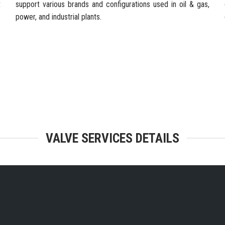
t
support various brands and configurations used in oil & gas,
power, and industrial plants.
TEGRATED FACILITIES & ENGINEERING
VALVE SERVICES DETAILS