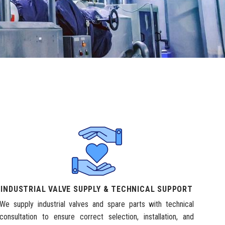
INDUSTRIAL VALVE SUPPLY & TECHNICAL SUPPORT
We supply industrial valves and spare parts with technical
consultation to ensure correct selection, installation, and