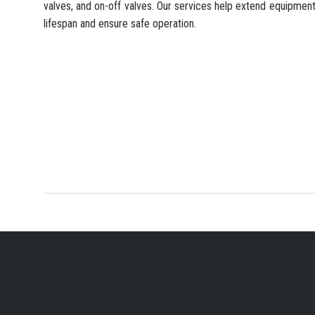
valves, and on-off valves. Our services help extend equipmen
lifespan and ensure safe operation.
YOUR PREFERRED IN