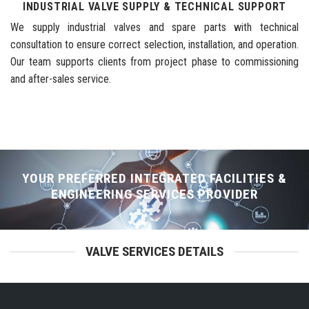
INDUSTRIAL VALVE SUPPLY & TECHNICAL SUPPORT
We supply industrial valves and spare parts with technical
consultation to ensure correct selection, installation, and operation.
Our team supports clients from project phase to commissioning
and after-sales service.
YOUR PREFERRED INTEGRATED FACILITIES &
ENGINEERING SERVICES PROVIDER
VALVE SERVICES DETAILS