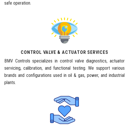
safe operation.
CONTROL VALVE & ACTUATOR SERVICES
BMV Controls specializes in control valve diagnostics, actuator
servicing, calibration, and functional testing. We support various
brands and configurations used in oil & gas, power, and industrial
plants.