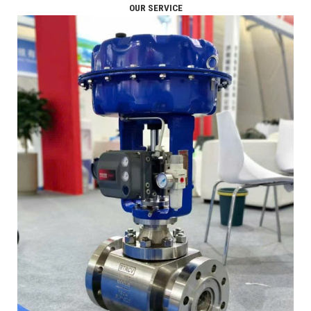
OUR SERVICE