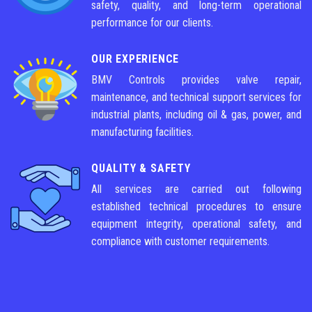
safety, quality, and long-term operational
performance for our clients.
OUR EXPERIENCE
BMV Controls provides valve repair,
maintenance, and technical support services for
industrial plants, including oil & gas, power, and
manufacturing facilities.
QUALITY & SAFETY
All services are carried out following
established technical procedures to ensure
equipment integrity, operational safety, and
compliance with customer requirements.