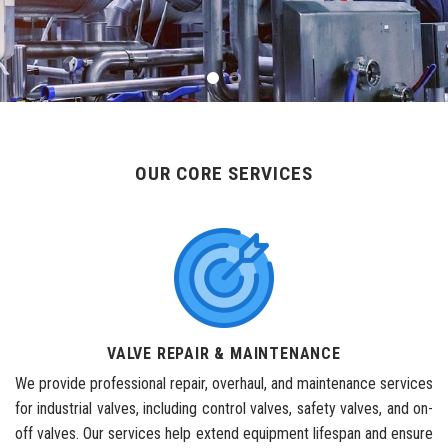
OUR CORE SERVICES
VALVE REPAIR & MAINTENANCE
We provide professional repair, overhaul, and maintenance services
for industrial valves, including control valves, safety valves, and on-
off valves. Our services help extend equipment lifespan and ensure