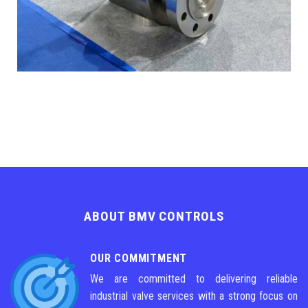
ABOUT BMV CONTROLS
OUR COMMITMENT
We are committed to delivering reliable
industrial valve services with a strong focus on