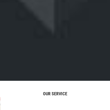
OUR SERVICE