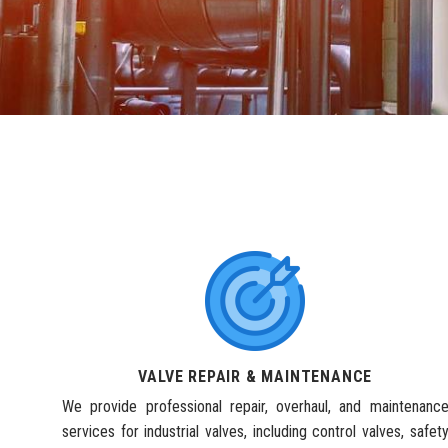
VALVE REPAIR & MAINTENANCE
We provide professional repair, overhaul, and maintenanc
services for industrial valves, including control valves, safet