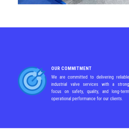
OUR COMMITMENT
We are committed to delivering reliabl
industrial valve services with a stron
focus on safety, quality, and long-ter
operational performance for our clients.