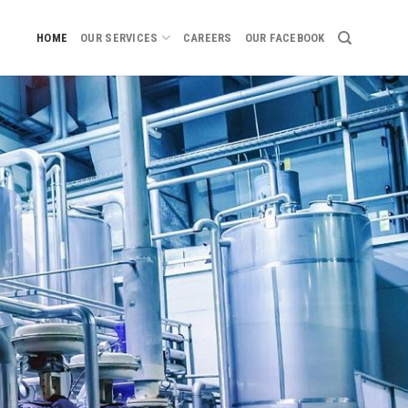
HOME
OUR SERVICES
CAREERS
OUR FACEBOOK