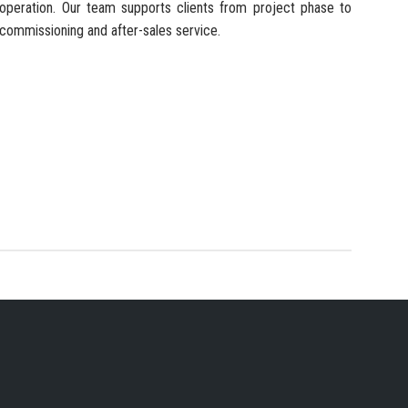
operation. Our team supports clients from project phase to
commissioning and after-sales service.
 SERVICES PROVIDER