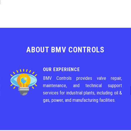
ABOUT BMV CONTROLS
OUR EXPERIENCE
e
BMV Controls provides valve repair,
g
maintenance, and technical support
m
services for industrial plants, including oil &
gas, power, and manufacturing facilities.