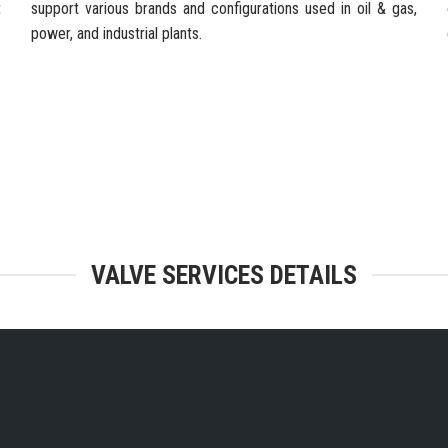
t
support various brands and configurations used in oil & gas,
power, and industrial plants.
TEGRATED FACILITIES & ENGINEERING
VALVE SERVICES DETAILS