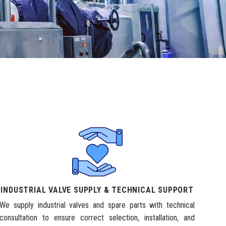
INDUSTRIAL VALVE SUPPLY & TECHNICAL SUPPORT
We supply industrial valves and spare parts with technical
consultation to ensure correct selection, installation, and