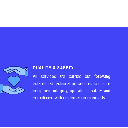
QUALITY & SAFETY
All services are carried out following
established technical procedures to ensure
equipment integrity, operational safety, and
compliance with customer requirements.