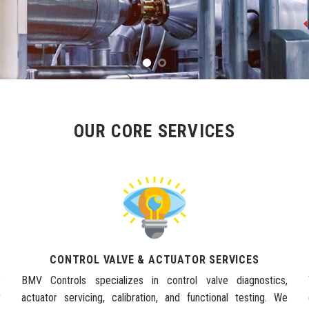
OUR CORE SERVICES
CONTROL VALVE & ACTUATOR SERVICES
e
BMV Controls specializes in control valve diagnostics,
y
actuator servicing, calibration, and functional testing. We