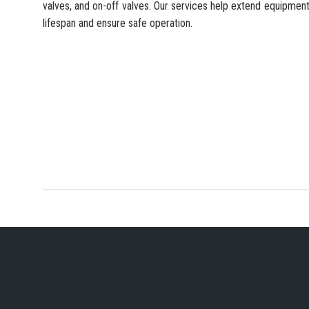
valves, and on-off valves. Our services help extend equipmen
lifespan and ensure safe operation.
YOUR PREFERRED IN