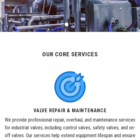
OUR CORE SERVICES
VALVE REPAIR & MAINTENANCE
We provide professional repair, overhaul, and maintenance services
for industrial valves, including control valves, safety valves, and on-
off valves. Our services help extend equipment lifespan and ensure