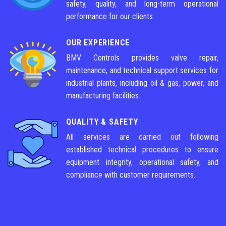
safety, quality, and long-term operational
performance for our clients.
OUR EXPERIENCE
BMV Controls provides valve repair,
maintenance, and technical support services for
industrial plants, including oil & gas, power, and
manufacturing facilities.
QUALITY & SAFETY
All services are carried out following
established technical procedures to ensure
equipment integrity, operational safety, and
compliance with customer requirements.