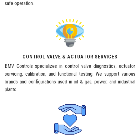
safe operation.
CONTROL VALVE & ACTUATOR SERVICES
BMV Controls specializes in control valve diagnostics, actuator
servicing, calibration, and functional testing. We support various
brands and configurations used in oil & gas, power, and industrial
plants.