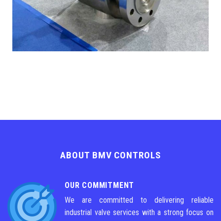
ABOUT BMV CONTROLS
OUR COMMITMENT
We are committed to delivering reliable
industrial valve services with a strong focus on