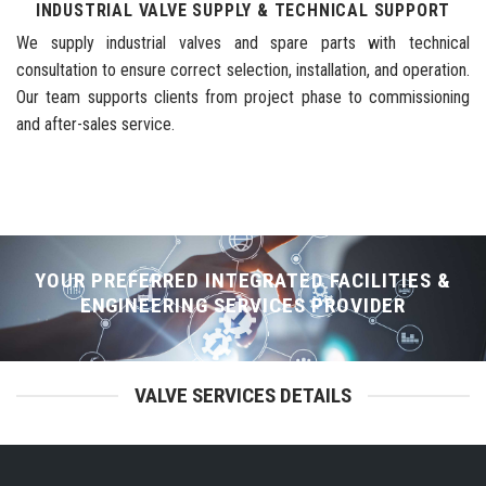
INDUSTRIAL VALVE SUPPLY & TECHNICAL SUPPORT
We supply industrial valves and spare parts with technical
consultation to ensure correct selection, installation, and operation.
Our team supports clients from project phase to commissioning
and after-sales service.
YOUR PREFERRED INTEGRATED FACILITIES &
ENGINEERING SERVICES PROVIDER
VALVE SERVICES DETAILS