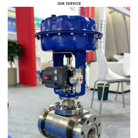
OUR SERVICE