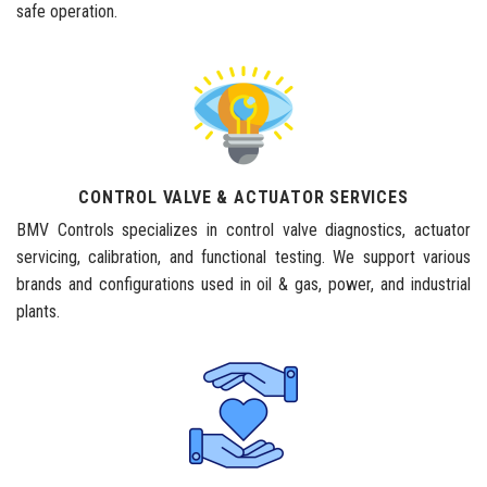
safe operation.
CONTROL VALVE & ACTUATOR SERVICES
BMV Controls specializes in control valve diagnostics, actuator
servicing, calibration, and functional testing. We support various
brands and configurations used in oil & gas, power, and industrial
plants.