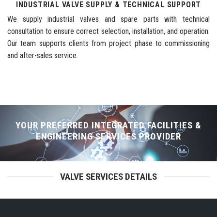
INDUSTRIAL VALVE SUPPLY & TECHNICAL SUPPORT
We supply industrial valves and spare parts with technical
consultation to ensure correct selection, installation, and operation.
Our team supports clients from project phase to commissioning
and after-sales service.
YOUR PREFERRED INTEGRATED FACILITIES &
ENGINEERING SERVICES PROVIDER
VALVE SERVICES DETAILS