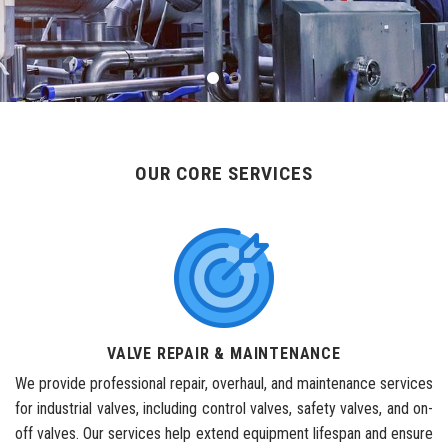
OUR CORE SERVICES
VALVE REPAIR & MAINTENANCE
We provide professional repair, overhaul, and maintenance services
for industrial valves, including control valves, safety valves, and on-
off valves. Our services help extend equipment lifespan and ensure