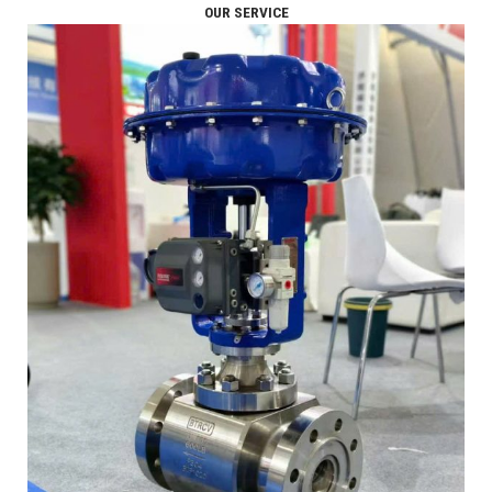
OUR SERVICE