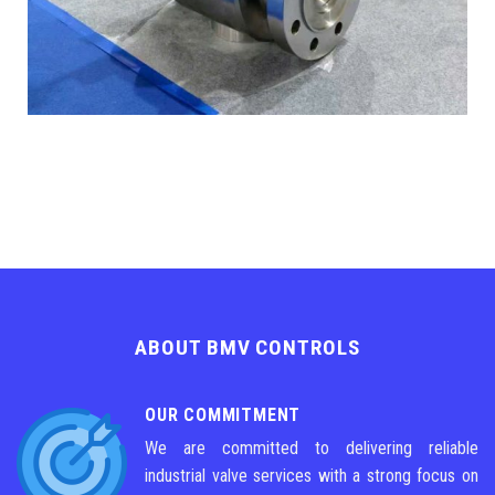
ABOUT BMV CONTROLS
OUR COMMITMENT
We are committed to delivering reliable
industrial valve services with a strong focus on