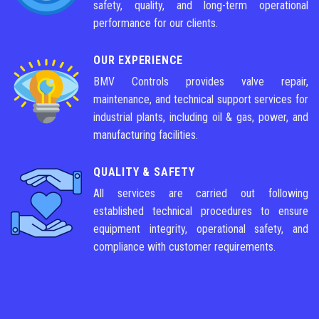
safety, quality, and long-term operational
performance for our clients.
OUR EXPERIENCE
BMV Controls provides valve repair,
maintenance, and technical support services for
industrial plants, including oil & gas, power, and
manufacturing facilities.
QUALITY & SAFETY
All services are carried out following
established technical procedures to ensure
equipment integrity, operational safety, and
compliance with customer requirements.