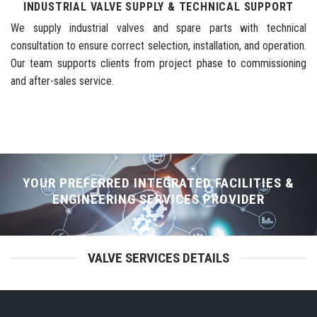
INDUSTRIAL VALVE SUPPLY & TECHNICAL SUPPORT
We supply industrial valves and spare parts with technical
consultation to ensure correct selection, installation, and operation.
Our team supports clients from project phase to commissioning
and after-sales service.
YOUR PREFERRED INTEGRATED FACILITIES &
ENGINEERING SERVICES PROVIDER
VALVE SERVICES DETAILS