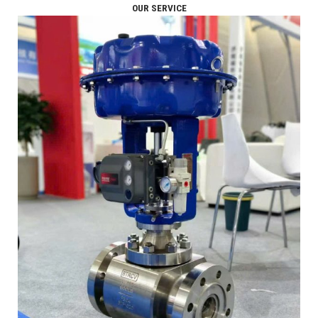
OUR SERVICE