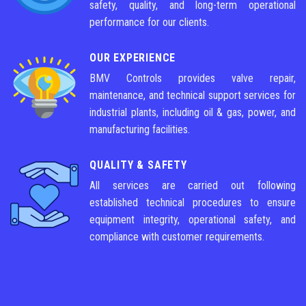
safety, quality, and long-term operational
performance for our clients.
OUR EXPERIENCE
BMV Controls provides valve repair,
maintenance, and technical support services for
industrial plants, including oil & gas, power, and
manufacturing facilities.
QUALITY & SAFETY
All services are carried out following
established technical procedures to ensure
equipment integrity, operational safety, and
compliance with customer requirements.