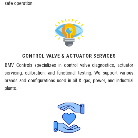
safe operation.
CONTROL VALVE & ACTUATOR SERVICES
BMV Controls specializes in control valve diagnostics, actuator
servicing, calibration, and functional testing. We support various
brands and configurations used in oil & gas, power, and industrial
plants.