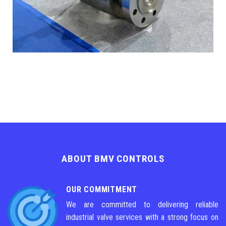
ABOUT BMV CONTROLS
OUR COMMITMENT
We are committed to delivering reliable
industrial valve services with a strong focus on