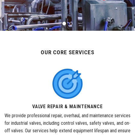
OUR CORE SERVICES
VALVE REPAIR & MAINTENANCE
We provide professional repair, overhaul, and maintenance services
for industrial valves, including control valves, safety valves, and on-
off valves. Our services help extend equipment lifespan and ensure