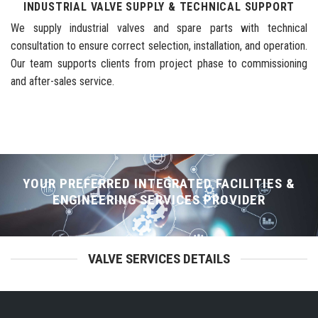
INDUSTRIAL VALVE SUPPLY & TECHNICAL SUPPORT
We supply industrial valves and spare parts with technical
consultation to ensure correct selection, installation, and operation.
Our team supports clients from project phase to commissioning
and after-sales service.
YOUR PREFERRED INTEGRATED FACILITIES &
ENGINEERING SERVICES PROVIDER
VALVE SERVICES DETAILS