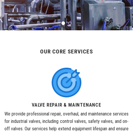
OUR CORE SERVICES
VALVE REPAIR & MAINTENANCE
We provide professional repair, overhaul, and maintenance services
for industrial valves, including control valves, safety valves, and on-
off valves. Our services help extend equipment lifespan and ensure