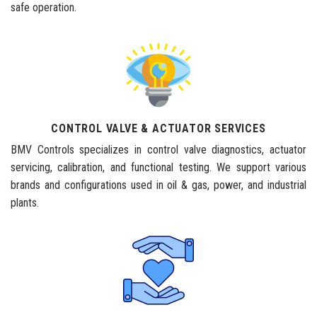
safe operation.
CONTROL VALVE & ACTUATOR SERVICES
BMV Controls specializes in control valve diagnostics, actuator
servicing, calibration, and functional testing. We support various
brands and configurations used in oil & gas, power, and industrial
plants.