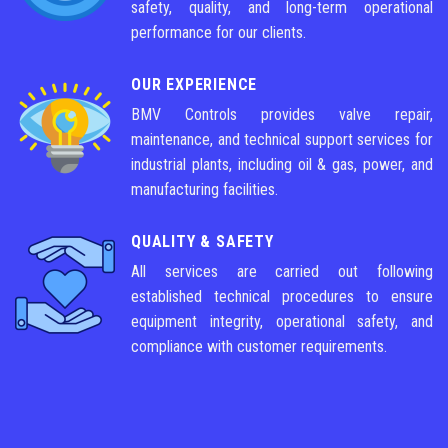
safety, quality, and long-term operational
performance for our clients.
OUR EXPERIENCE
BMV Controls provides valve repair,
maintenance, and technical support services for
industrial plants, including oil & gas, power, and
manufacturing facilities.
QUALITY & SAFETY
All services are carried out following
established technical procedures to ensure
equipment integrity, operational safety, and
compliance with customer requirements.