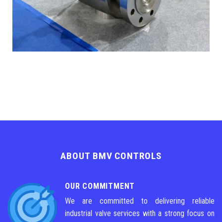
ABOUT BMV CONTROLS
OUR COMMITMENT
We are committed to delivering reliable
industrial valve services with a strong focus on