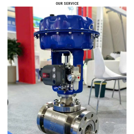
OUR SERVICE