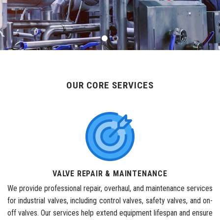
OUR CORE SERVICES
VALVE REPAIR & MAINTENANCE
We provide professional repair, overhaul, and maintenance services
for industrial valves, including control valves, safety valves, and on-
off valves. Our services help extend equipment lifespan and ensure