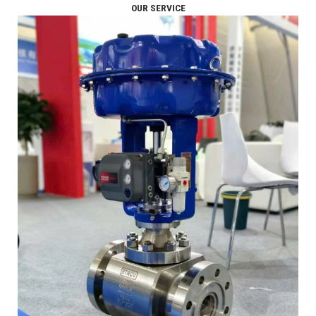
OUR SERVICE