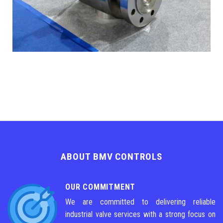
ABOUT BMV CONTROLS
OUR COMMITMENT
We are committed to delivering reliable
industrial valve services with a strong focus on