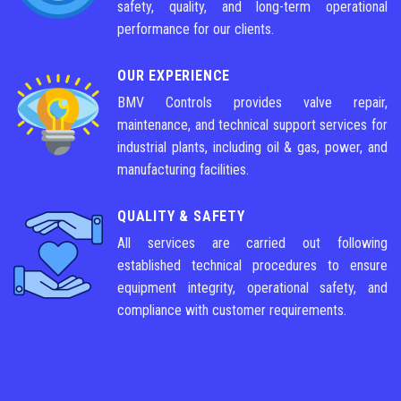
safety, quality, and long-term operational
performance for our clients.
OUR EXPERIENCE
BMV Controls provides valve repair,
maintenance, and technical support services for
industrial plants, including oil & gas, power, and
manufacturing facilities.
QUALITY & SAFETY
All services are carried out following
established technical procedures to ensure
equipment integrity, operational safety, and
compliance with customer requirements.