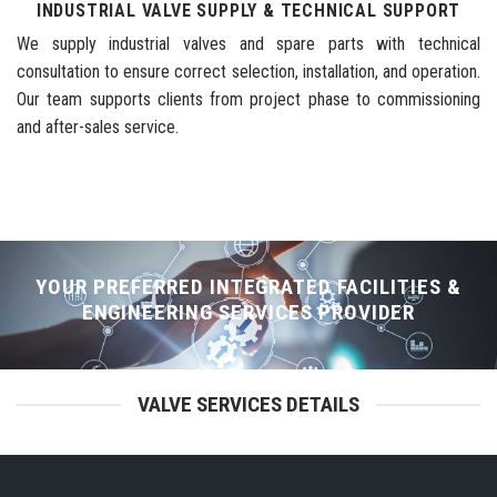
INDUSTRIAL VALVE SUPPLY & TECHNICAL SUPPORT
We supply industrial valves and spare parts with technical
consultation to ensure correct selection, installation, and operation.
Our team supports clients from project phase to commissioning
and after-sales service.
YOUR PREFERRED INTEGRATED FACILITIES &
ENGINEERING SERVICES PROVIDER
VALVE SERVICES DETAILS