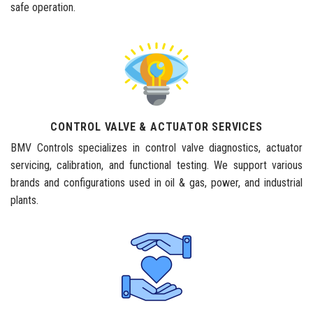
safe operation.
CONTROL VALVE & ACTUATOR SERVICES
BMV Controls specializes in control valve diagnostics, actuator
servicing, calibration, and functional testing. We support various
brands and configurations used in oil & gas, power, and industrial
plants.