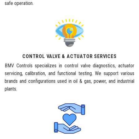
safe operation.
CONTROL VALVE & ACTUATOR SERVICES
BMV Controls specializes in control valve diagnostics, actuator
servicing, calibration, and functional testing. We support various
brands and configurations used in oil & gas, power, and industrial
plants.