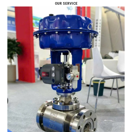
OUR SERVICE