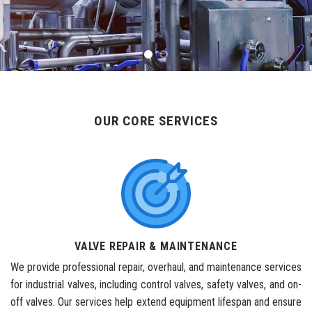
OUR CORE SERVICES
VALVE REPAIR & MAINTENANCE
We provide professional repair, overhaul, and maintenance services
for industrial valves, including control valves, safety valves, and on-
off valves. Our services help extend equipment lifespan and ensure