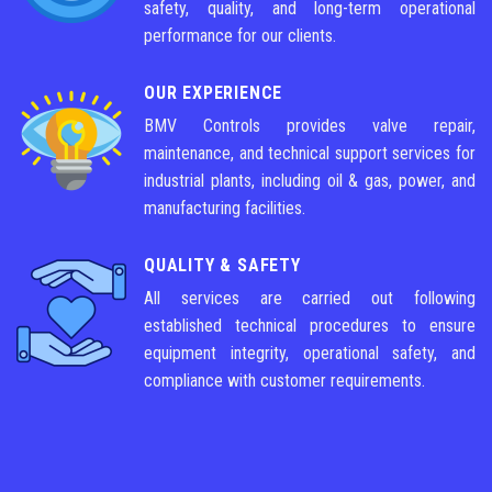
safety, quality, and long-term operational
performance for our clients.
OUR EXPERIENCE
BMV Controls provides valve repair,
maintenance, and technical support services for
industrial plants, including oil & gas, power, and
manufacturing facilities.
QUALITY & SAFETY
All services are carried out following
established technical procedures to ensure
equipment integrity, operational safety, and
compliance with customer requirements.