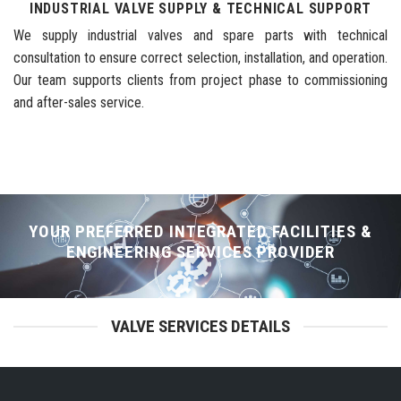
INDUSTRIAL VALVE SUPPLY & TECHNICAL SUPPORT
We supply industrial valves and spare parts with technical
consultation to ensure correct selection, installation, and operation.
Our team supports clients from project phase to commissioning
and after-sales service.
YOUR PREFERRED INTEGRATED FACILITIES &
ENGINEERING SERVICES PROVIDER
VALVE SERVICES DETAILS