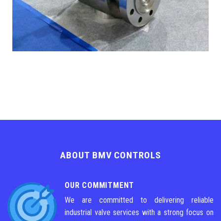
ABOUT BMV CONTROLS
OUR COMMITMENT
We are committed to delivering reliable
industrial valve services with a strong focus on