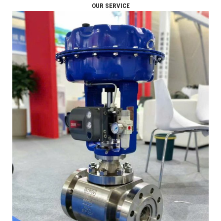
OUR SERVICE