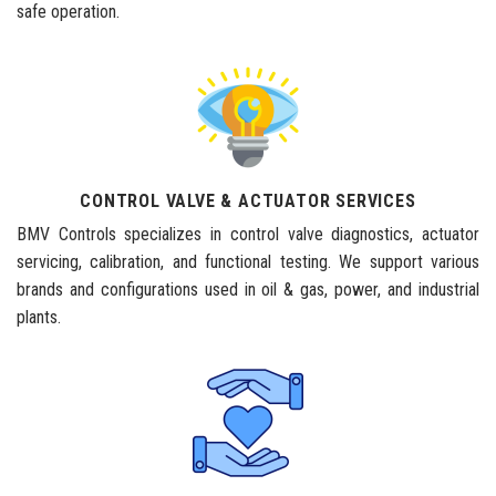
safe operation.
CONTROL VALVE & ACTUATOR SERVICES
BMV Controls specializes in control valve diagnostics, actuator
servicing, calibration, and functional testing. We support various
brands and configurations used in oil & gas, power, and industrial
plants.