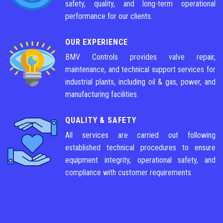
safety, quality, and long-term operational
performance for our clients.
OUR EXPERIENCE
BMV Controls provides valve repair,
maintenance, and technical support services for
industrial plants, including oil & gas, power, and
manufacturing facilities.
QUALITY & SAFETY
All services are carried out following
established technical procedures to ensure
equipment integrity, operational safety, and
compliance with customer requirements.