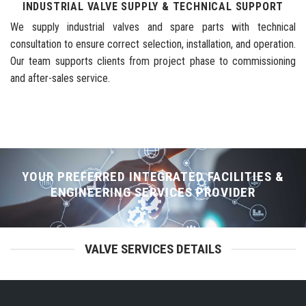
INDUSTRIAL VALVE SUPPLY & TECHNICAL SUPPORT
We supply industrial valves and spare parts with technical
consultation to ensure correct selection, installation, and operation.
Our team supports clients from project phase to commissioning
and after-sales service.
YOUR PREFERRED INTEGRATED FACILITIES &
ENGINEERING SERVICES PROVIDER
VALVE SERVICES DETAILS