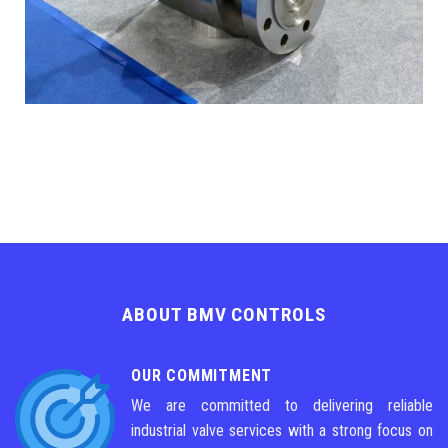
ABOUT BMV CONTROLS
OUR COMMITMENT
We are committed to delivering reliable
industrial valve services with a strong focus on