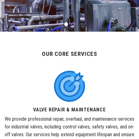
OUR CORE SERVICES
VALVE REPAIR & MAINTENANCE
We provide professional repair, overhaul, and maintenance services
for industrial valves, including control valves, safety valves, and on-
off valves. Our services help extend equipment lifespan and ensure