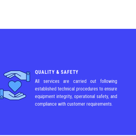
QUALITY & SAFETY
All services are carried out following
established technical procedures to ensure
equipment integrity, operational safety, and
compliance with customer requirements.