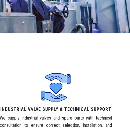
INDUSTRIAL VALVE SUPPLY & TECHNICAL SUPPORT
We supply industrial valves and spare parts with technical
consultation to ensure correct selection, installation, and