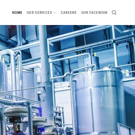
HOME
OUR SERVICES
CAREERS
OUR FACEBOOK