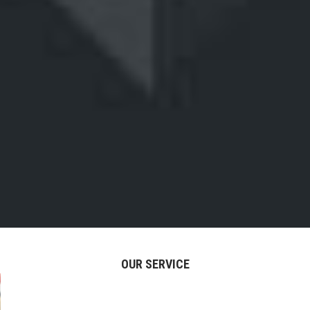
OUR SERVICE