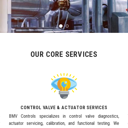
OUR CORE SERVICES
CONTROL VALVE & ACTUATOR SERVICES
e
BMV Controls specializes in control valve diagnostics,
y
actuator servicing, calibration, and functional testing. We