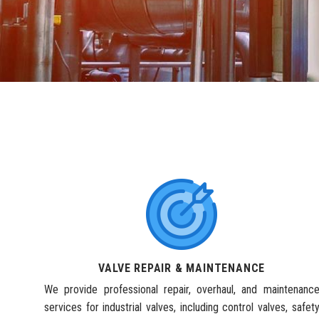
VALVE REPAIR & MAINTENANCE
We provide professional repair, overhaul, and maintenanc
services for industrial valves, including control valves, safet