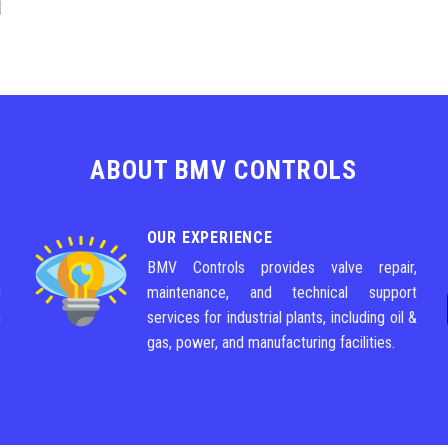
ABOUT BMV CONTROLS
OUR EXPERIENCE
e
BMV Controls provides valve repair,
g
maintenance, and technical support
m
services for industrial plants, including oil &
gas, power, and manufacturing facilities.