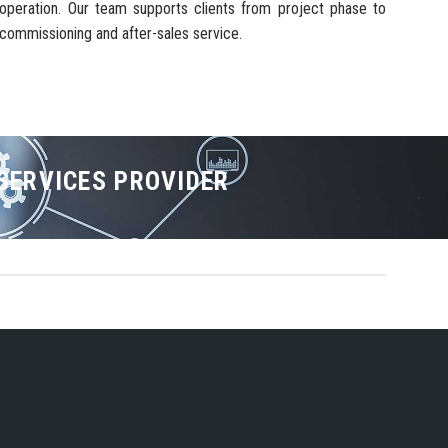
operation. Our team supports clients from project phase to
commissioning and after-sales service.
 SERVICES PROVIDER