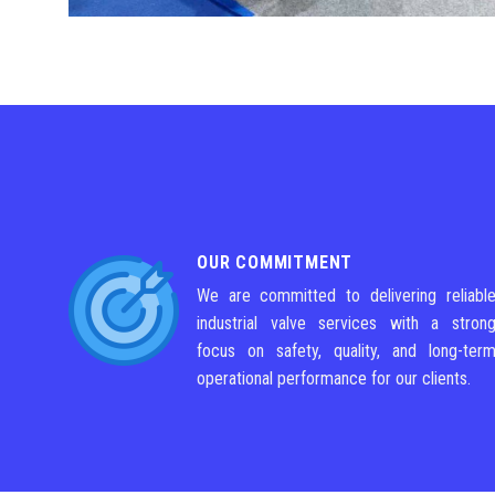
OUR COMMITMENT
We are committed to delivering reliabl
industrial valve services with a stron
focus on safety, quality, and long-ter
operational performance for our clients.