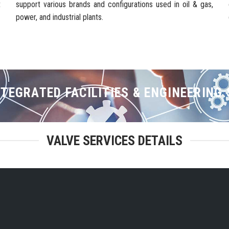
t
support various brands and configurations used in oil & gas,
power, and industrial plants.
TEGRATED FACILITIES & ENGINEERING
VALVE SERVICES DETAILS