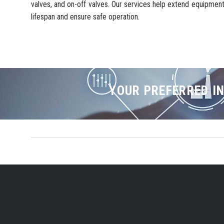
valves, and on-off valves. Our services help extend equipmen
lifespan and ensure safe operation.
YOUR PREFERRED IN