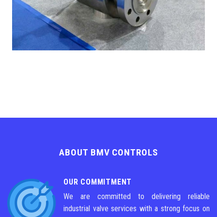
ABOUT BMV CONTROLS
OUR COMMITMENT
We are committed to delivering reliable
industrial valve services with a strong focus on