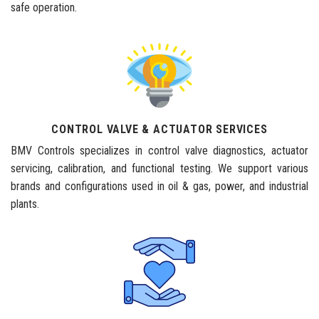
safe operation.
CONTROL VALVE & ACTUATOR SERVICES
BMV Controls specializes in control valve diagnostics, actuator
servicing, calibration, and functional testing. We support various
brands and configurations used in oil & gas, power, and industrial
plants.