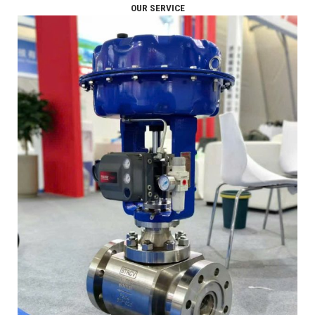
OUR SERVICE