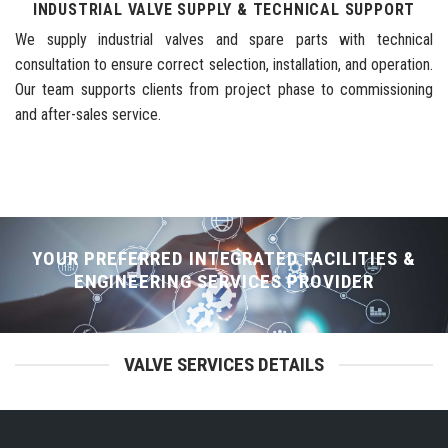
INDUSTRIAL VALVE SUPPLY & TECHNICAL SUPPORT
We supply industrial valves and spare parts with technical
consultation to ensure correct selection, installation, and operation.
Our team supports clients from project phase to commissioning
and after-sales service.
YOUR PREFERRED INTEGRATED FACILITIES &
ENGINEERING SERVICES PROVIDER
VALVE SERVICES DETAILS