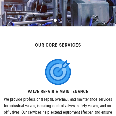
OUR CORE SERVICES
VALVE REPAIR & MAINTENANCE
We provide professional repair, overhaul, and maintenance services
for industrial valves, including control valves, safety valves, and on-
off valves. Our services help extend equipment lifespan and ensure