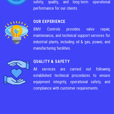
safety, quality, and long-term operational
performance for our clients.
OUR EXPERIENCE
BMV Controls provides valve repair,
maintenance, and technical support services for
industrial plants, including oil & gas, power, and
manufacturing facilities.
QUALITY & SAFETY
All services are carried out following
established technical procedures to ensure
equipment integrity, operational safety, and
compliance with customer requirements.