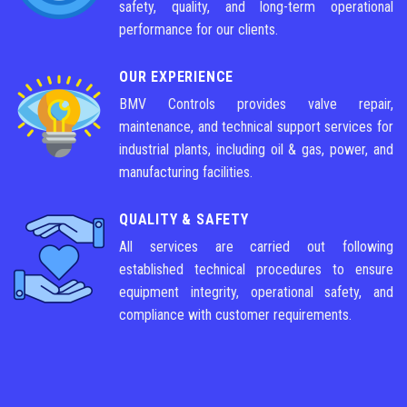
safety, quality, and long-term operational
performance for our clients.
OUR EXPERIENCE
BMV Controls provides valve repair,
maintenance, and technical support services for
industrial plants, including oil & gas, power, and
manufacturing facilities.
QUALITY & SAFETY
All services are carried out following
established technical procedures to ensure
equipment integrity, operational safety, and
compliance with customer requirements.