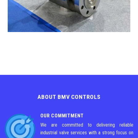
ABOUT BMV CONTROLS
OUR COMMITMENT
We are committed to delivering reliable
industrial valve services with a strong focus on