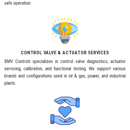
safe operation.
CONTROL VALVE & ACTUATOR SERVICES
BMV Controls specializes in control valve diagnostics, actuator
servicing, calibration, and functional testing. We support various
brands and configurations used in oil & gas, power, and industrial
plants.