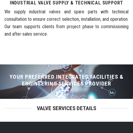
INDUSTRIAL VALVE SUPPLY & TECHNICAL SUPPORT
We supply industrial valves and spare parts with technical
consultation to ensure correct selection, installation, and operation.
Our team supports clients from project phase to commissioning
and after-sales service.
YOUR PREFERRED INTEGRATED FACILITIES &
ENGINEERING SERVICES PROVIDER
VALVE SERVICES DETAILS