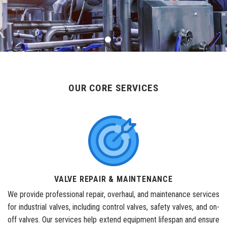
OUR CORE SERVICES
VALVE REPAIR & MAINTENANCE
We provide professional repair, overhaul, and maintenance services
for industrial valves, including control valves, safety valves, and on-
off valves. Our services help extend equipment lifespan and ensure