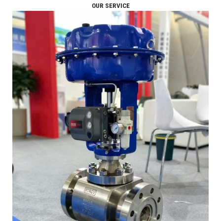
OUR SERVICE