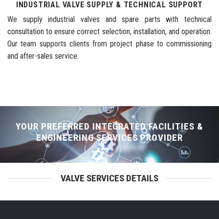
INDUSTRIAL VALVE SUPPLY & TECHNICAL SUPPORT
We supply industrial valves and spare parts with technical
consultation to ensure correct selection, installation, and operation.
Our team supports clients from project phase to commissioning
and after-sales service.
YOUR PREFERRED INTEGRATED FACILITIES &
ENGINEERING SERVICES PROVIDER
VALVE SERVICES DETAILS