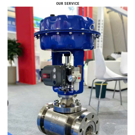
OUR SERVICE