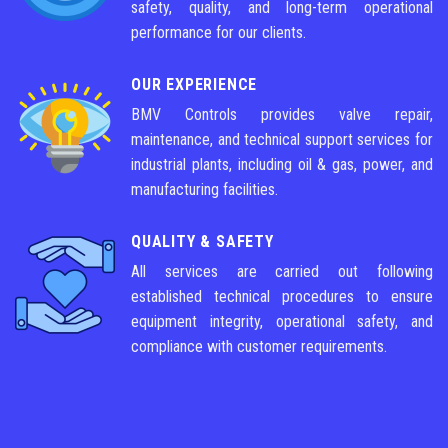
safety, quality, and long-term operational
performance for our clients.
OUR EXPERIENCE
BMV Controls provides valve repair,
maintenance, and technical support services for
industrial plants, including oil & gas, power, and
manufacturing facilities.
QUALITY & SAFETY
All services are carried out following
established technical procedures to ensure
equipment integrity, operational safety, and
compliance with customer requirements.