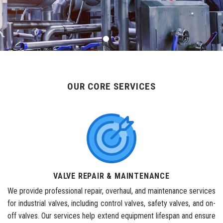
OUR CORE SERVICES
VALVE REPAIR & MAINTENANCE
We provide professional repair, overhaul, and maintenance services
for industrial valves, including control valves, safety valves, and on-
off valves. Our services help extend equipment lifespan and ensure