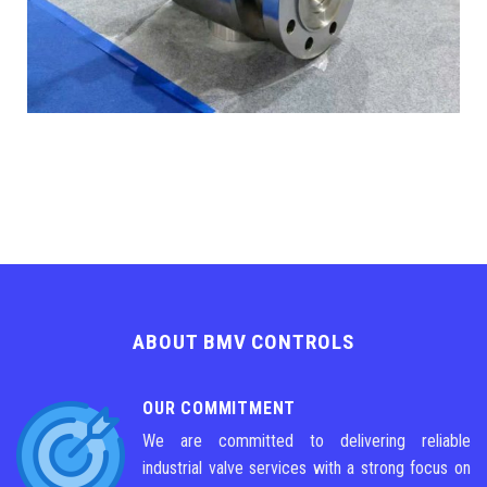
ABOUT BMV CONTROLS
OUR COMMITMENT
We are committed to delivering reliable
industrial valve services with a strong focus on