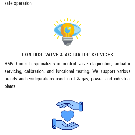
safe operation.
CONTROL VALVE & ACTUATOR SERVICES
BMV Controls specializes in control valve diagnostics, actuator
servicing, calibration, and functional testing. We support various
brands and configurations used in oil & gas, power, and industrial
plants.