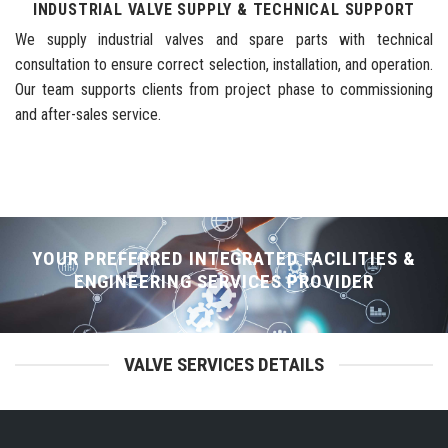
INDUSTRIAL VALVE SUPPLY & TECHNICAL SUPPORT
We supply industrial valves and spare parts with technical
consultation to ensure correct selection, installation, and operation.
Our team supports clients from project phase to commissioning
and after-sales service.
YOUR PREFERRED INTEGRATED FACILITIES &
ENGINEERING SERVICES PROVIDER
VALVE SERVICES DETAILS