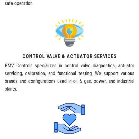
safe operation.
CONTROL VALVE & ACTUATOR SERVICES
BMV Controls specializes in control valve diagnostics, actuator
servicing, calibration, and functional testing. We support various
brands and configurations used in oil & gas, power, and industrial
plants.