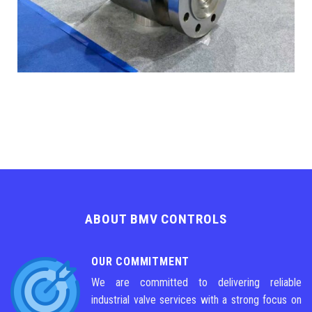
ABOUT BMV CONTROLS
OUR COMMITMENT
We are committed to delivering reliable
industrial valve services with a strong focus on