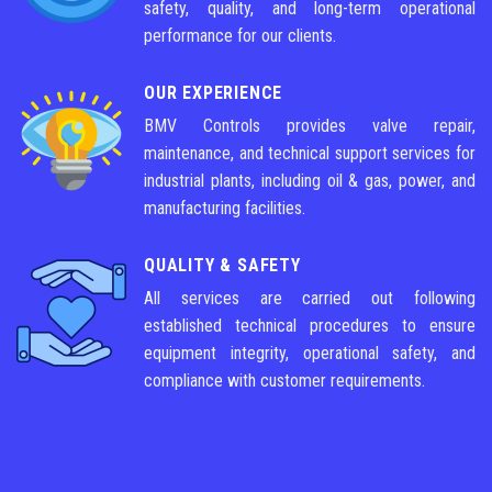
safety, quality, and long-term operational
performance for our clients.
OUR EXPERIENCE
BMV Controls provides valve repair,
maintenance, and technical support services for
industrial plants, including oil & gas, power, and
manufacturing facilities.
QUALITY & SAFETY
All services are carried out following
established technical procedures to ensure
equipment integrity, operational safety, and
compliance with customer requirements.