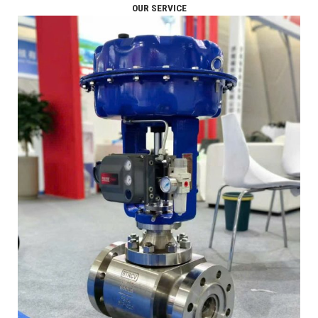
OUR SERVICE