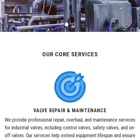
OUR CORE SERVICES
VALVE REPAIR & MAINTENANCE
We provide professional repair, overhaul, and maintenance services
for industrial valves, including control valves, safety valves, and on-
off valves. Our services help extend equipment lifespan and ensure