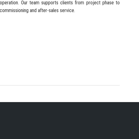
operation. Our team supports clients from project phase to
commissioning and after-sales service.
 SERVICES PROVIDER