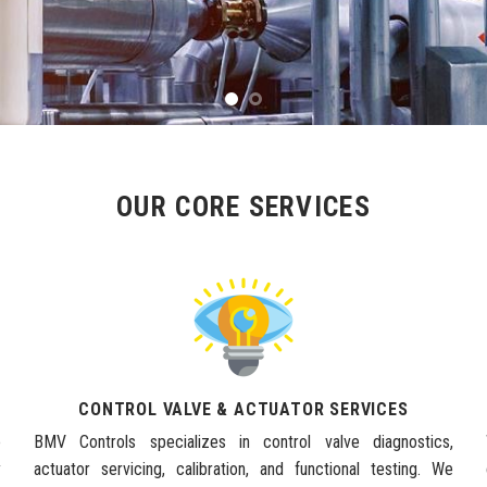
OUR CORE SERVICES
CONTROL VALVE & ACTUATOR SERVICES
e
BMV Controls specializes in control valve diagnostics,
y
actuator servicing, calibration, and functional testing. We