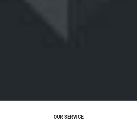
OUR SERVICE