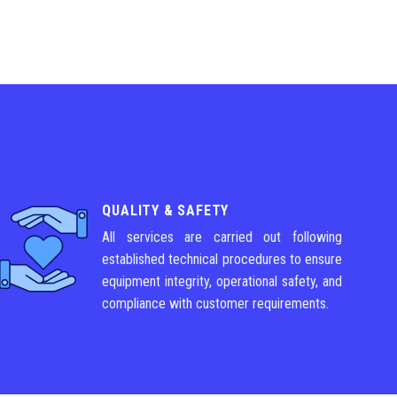
QUALITY & SAFETY
All services are carried out following
established technical procedures to ensure
equipment integrity, operational safety, and
compliance with customer requirements.