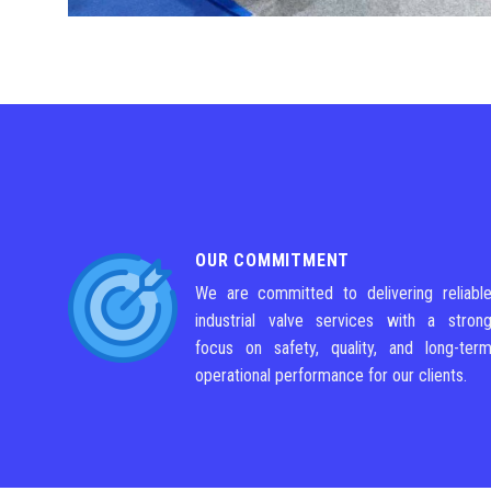
OUR COMMITMENT
We are committed to delivering reliabl
industrial valve services with a stron
focus on safety, quality, and long-ter
operational performance for our clients.