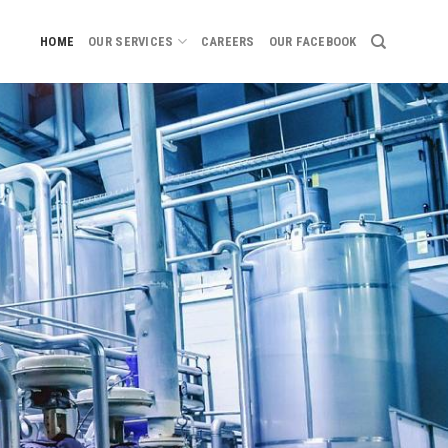
HOME
OUR SERVICES
CAREERS
OUR FACEBOOK