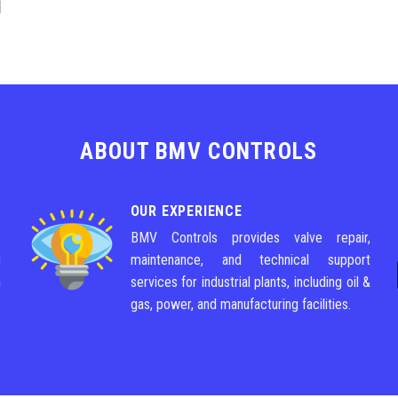
ABOUT BMV CONTROLS
OUR EXPERIENCE
e
BMV Controls provides valve repair,
g
maintenance, and technical support
m
services for industrial plants, including oil &
gas, power, and manufacturing facilities.