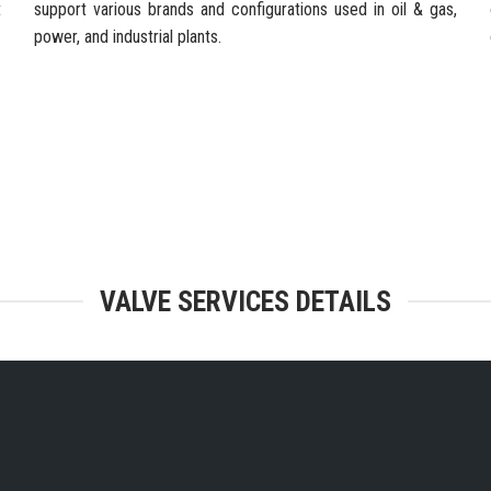
t
support various brands and configurations used in oil & gas,
power, and industrial plants.
TEGRATED FACILITIES & ENGINEERING
VALVE SERVICES DETAILS