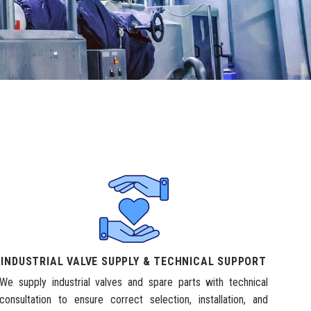
INDUSTRIAL VALVE SUPPLY & TECHNICAL SUPPORT
We supply industrial valves and spare parts with technical
consultation to ensure correct selection, installation, and