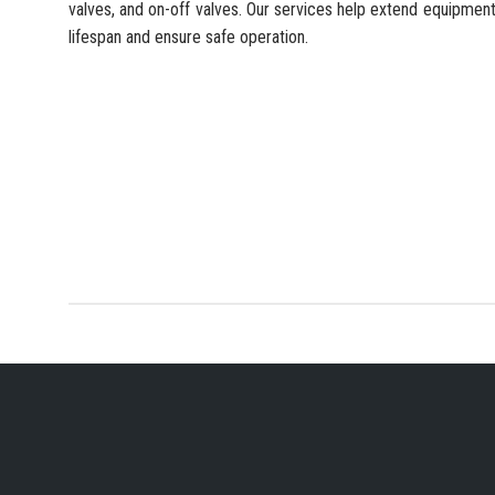
valves, and on-off valves. Our services help extend equipmen
lifespan and ensure safe operation.
YOUR PREFERRED IN