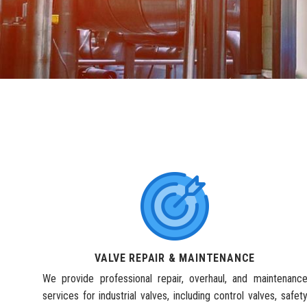
VALVE REPAIR & MAINTENANCE
We provide professional repair, overhaul, and maintenanc
services for industrial valves, including control valves, safet