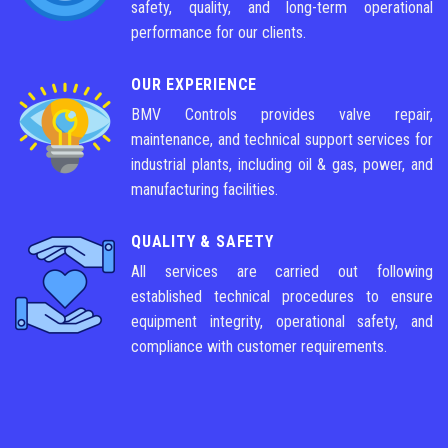
safety, quality, and long-term operational
performance for our clients.
OUR EXPERIENCE
BMV Controls provides valve repair,
maintenance, and technical support services for
industrial plants, including oil & gas, power, and
manufacturing facilities.
QUALITY & SAFETY
All services are carried out following
established technical procedures to ensure
equipment integrity, operational safety, and
compliance with customer requirements.