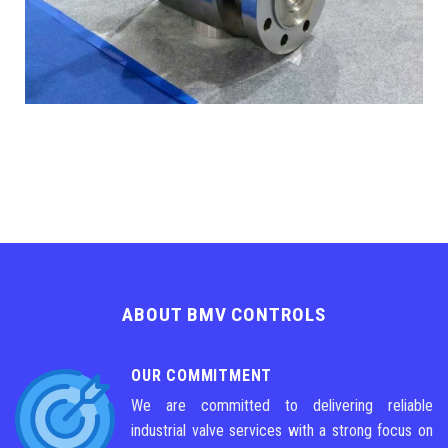
ABOUT BMV CONTROLS
OUR COMMITMENT
We are committed to delivering reliable
industrial valve services with a strong focus on