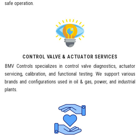
safe operation.
CONTROL VALVE & ACTUATOR SERVICES
BMV Controls specializes in control valve diagnostics, actuator
servicing, calibration, and functional testing. We support various
brands and configurations used in oil & gas, power, and industrial
plants.