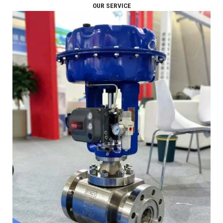
OUR SERVICE