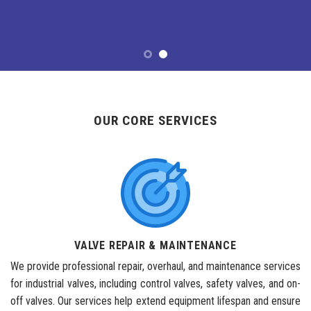
OUR CORE SERVICES
VALVE REPAIR & MAINTENANCE
We provide professional repair, overhaul, and maintenance services
for industrial valves, including control valves, safety valves, and on-
off valves. Our services help extend equipment lifespan and ensure