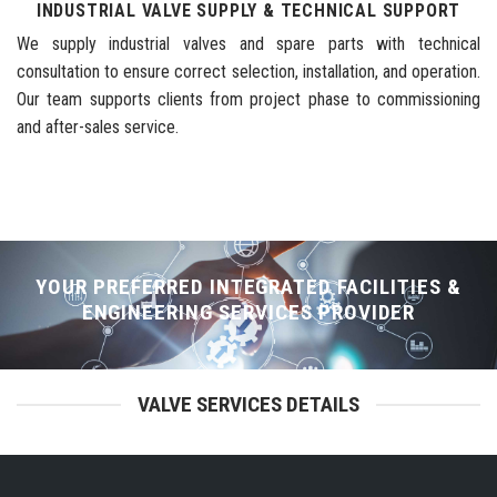
INDUSTRIAL VALVE SUPPLY & TECHNICAL SUPPORT
We supply industrial valves and spare parts with technical
consultation to ensure correct selection, installation, and operation.
Our team supports clients from project phase to commissioning
and after-sales service.
YOUR PREFERRED INTEGRATED FACILITIES &
ENGINEERING SERVICES PROVIDER
VALVE SERVICES DETAILS